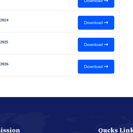
Download
2024
Download
2025
Download
2026
Download
ission
Qucks Lin