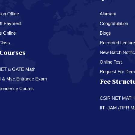
on Office
Alumani
f Payment
Congratulation
e Online
Blogs
Class
Recorded Lectur
Courses
New Batch Notific
Online Test
NET & GATE Math
Request For Dem
M & Msc.Entrance Exam
Fee Struct
pondence Coures
CSIR NET MAT
IIT -JAM /TIFR