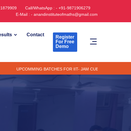
891879909
Call/WhatsApp : - +91-9871906279
E-Mail : - anandinstituteofmaths@gmail.com
sults
Contact
Register
For Free
Demo
PCOMMING BATCHES FOR IIT- JAM CUET -(PG) & TIFR (ONLINE /