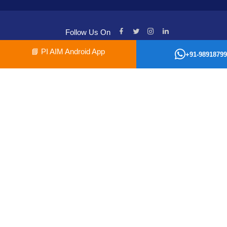
Follow Us On
📘
PI AIM Android App
+91-98918799