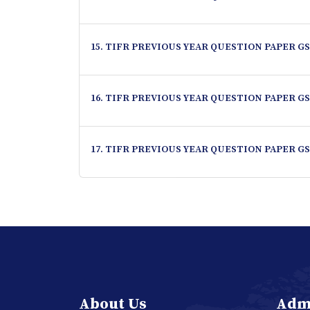
15. TIFR PREVIOUS YEAR QUESTION PAPER GS
16. TIFR PREVIOUS YEAR QUESTION PAPER GS
17. TIFR PREVIOUS YEAR QUESTION PAPER GS
About Us
Adm