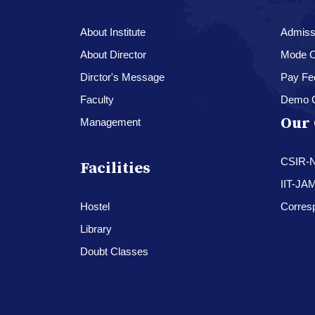
About Institute
Admissi
About Director
Mode O
Dirctor's Message
Pay Fe
Faculty
Demo 
Our 
Management
CSIR-
Facilities
IIT-JA
Hostel
Corres
Library
Doubt Classes