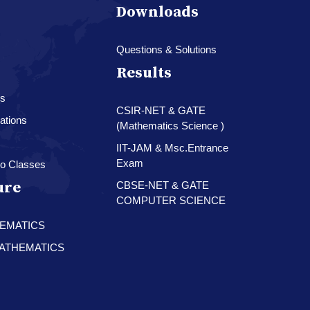
Downloads
Questions & Solutions
Results
es
CSIR-NET & GATE
ations
(Mathematics Science )
IIT-JAM & Msc.Entrance
Exam
o Classes
ure
CBSE-NET & GATE
COMPUTER SCIENCE
HEMATICS
 MATHEMATICS