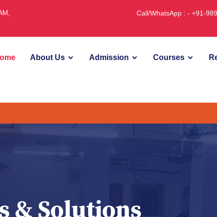
JAM,
Call/WhatsApp : - +91-9
ome
About Us
Admission
Courses
Re
U
s & Solutions