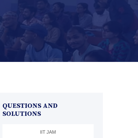
QUESTIONS AND
SOLUTIONS
IIT JAM