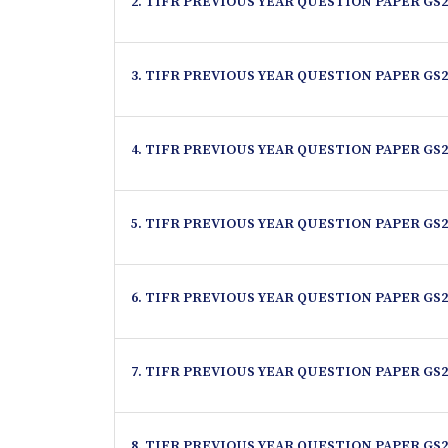
2. TIFR PREVIOUS YEAR QUESTION PAPER GS2
3. TIFR PREVIOUS YEAR QUESTION PAPER GS2
4. TIFR PREVIOUS YEAR QUESTION PAPER GS2
5. TIFR PREVIOUS YEAR QUESTION PAPER GS2
6. TIFR PREVIOUS YEAR QUESTION PAPER GS2
7. TIFR PREVIOUS YEAR QUESTION PAPER GS2
8. TIFR PREVIOUS YEAR QUESTION PAPER GS2