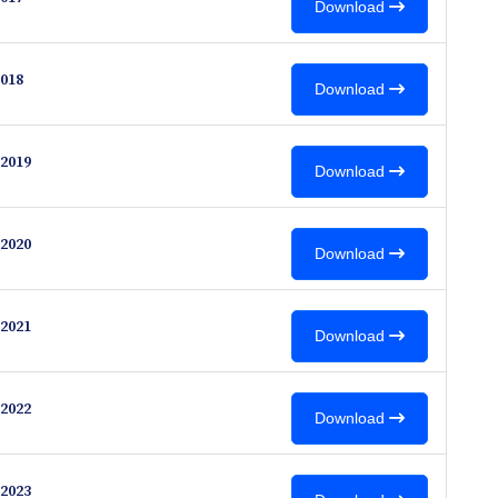
Download
018
Download
2019
Download
2020
Download
2021
Download
2022
Download
2023