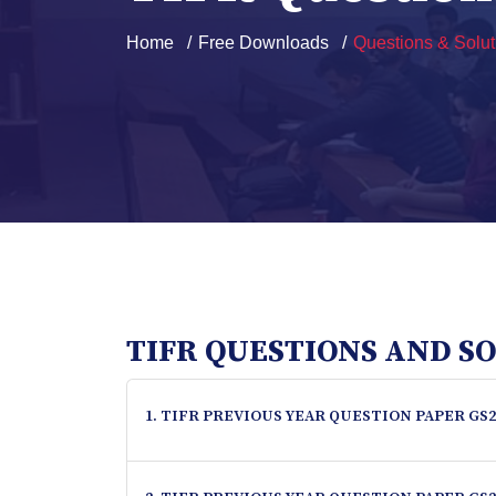
Home
Free Downloads
Questions & Solut
TIFR QUESTIONS AND S
1. TIFR PREVIOUS YEAR QUESTION PAPER GS2