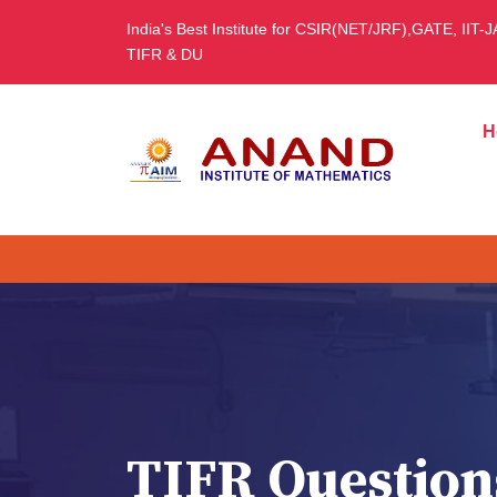
India's Best Institute for CSIR(NET/JRF),GATE, IIT-
TIFR & DU
H
TIFR Question