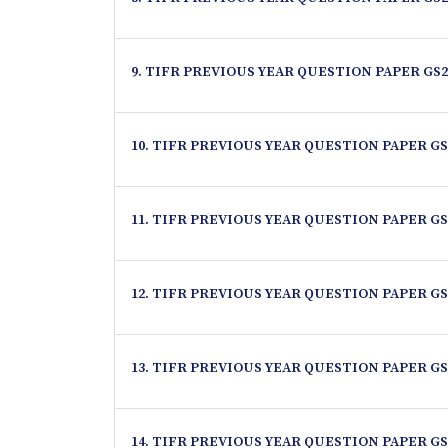
9. TIFR PREVIOUS YEAR QUESTION PAPER GS2
10. TIFR PREVIOUS YEAR QUESTION PAPER GS
11. TIFR PREVIOUS YEAR QUESTION PAPER GS
12. TIFR PREVIOUS YEAR QUESTION PAPER GS
13. TIFR PREVIOUS YEAR QUESTION PAPER GS
14. TIFR PREVIOUS YEAR QUESTION PAPER GS