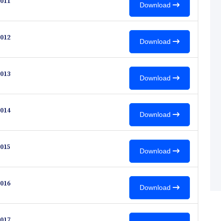
011
Download
012
Download
013
Download
014
Download
015
Download
016
Download
017