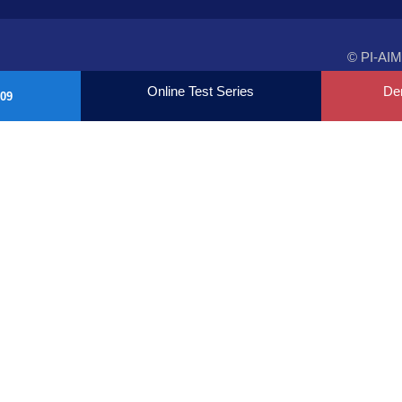
© PI-AIM
Online Test Series
De
09