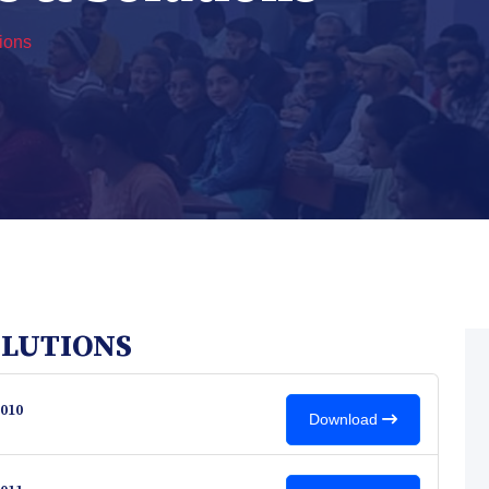
ions
OLUTIONS
010
Download