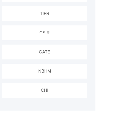
TIFR
CSIR
GATE
NBHM
CHI