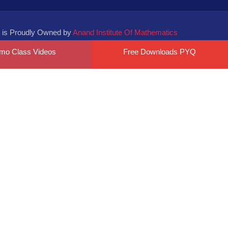
 is Proudly Owned by
Anand Institute Of Mathematics
mo Class Videos
Free Downloads PYQ