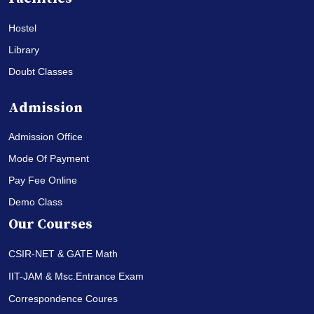
Hostel
Library
Doubt Classes
Admission
Admission Office
Mode Of Payment
Pay Fee Online
Demo Class
Our Courses
CSIR-NET & GATE Math
IIT-JAM & Msc.Entrance Exam
Correspondence Coures