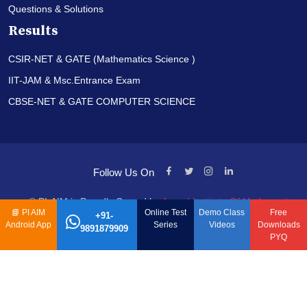
Questions & Solutions
Results
CSIR-NET & GATE (Mathematics Science )
IIT-JAM & Msc.Entrance Exam
CBSE-NET & GATE COMPUTER SCIENCE
Follow Us On
© PI-AIM is Proudly Owned by
Anand Institute Of Mathematics
📘
PI AIM
Online Test
Demo Class
Free
+91-
Android App
Series
Videos
Downloads
9891879909
PYQ