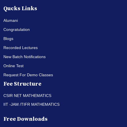
Qucks Links
Alumani
Congratulation
Blogs
Recorded Lectures
New Batch Notifications
Online Test
Request For Demo Classes
Fee Structure
CSIR NET MATHEMATICS
IIT -JAM /TIFR MATHEMATICS
Free Downloads