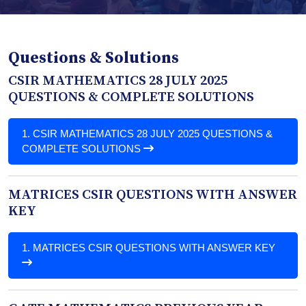
Questions & Solutions
CSIR MATHEMATICS 28 JULY 2025
QUESTIONS & COMPLETE SOLUTIONS
1.
CSIR MATHEMATICS 28 JULY 2025 QUESTIONS &
COMPLETE SOLUTIONS
MATRICES CSIR QUESTIONS WITH ANSWER
KEY
1.
MATRICES CSIR QUESTIONS WITH ANSWER KEY