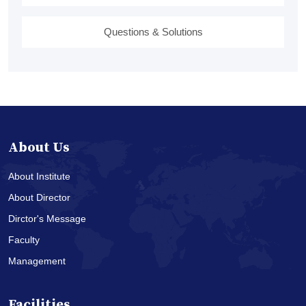
Questions & Solutions
About Us
About Institute
About Director
Dirctor's Message
Faculty
Management
Facilities