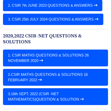
2.
CSIR 7th JUNE 2023 QUESTIONS & ANSWERS
3.
CSIR 25th JULY 2024 QUESTIONS & ANSWERS
2020,2022 CSIR-NET QUESTIONS &
SOLUTIONS
1.
CSIR MATHS QUESTIONS & SOLUTIONS 26
NOVEMBER 2020
2.
CSIR MATHS QUESTIONS & SOLUTIONS 16
FEBRUARY 2022
3.
16th SEPT. 2022 (CSIR -NET
MATHEMATICS)QUESTION & SOLUTION