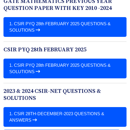
GATE MATHEMATICS PREVIOUS YEAR
QUESTION PAPER WITH KEY 2010 -2024
1.
CSIR PYQ 28th FEBRUARY 2025 QUESTIONS &
SOLUTIONS
CSIR PYQ 28th FEBRUARY 2025
1.
CSIR PYQ 28th FEBRUARY 2025 QUESTIONS &
SOLUTIONS
2023 & 2024 CSIR-NET QUESTIONS &
SOLUTIONS
1.
CSIR 28TH-DECEMBER-2023 QUESTIONS &
ANSWERS