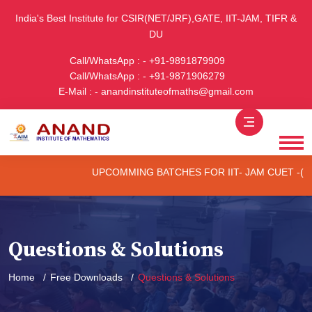
India's Best Institute for CSIR(NET/JRF),GATE, IIT-JAM, TIFR &
DU
Call/WhatsApp : - +91-9891879909
Call/WhatsApp : - +91-9871906279
E-Mail : - anandinstituteofmaths@gmail.com
UPCOMMING BATCHES FOR IIT- JAM CUET -(PG) & T
Questions & Solutions
Home
Free Downloads
Questions & Solutions