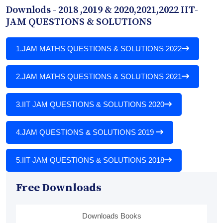
Downlods - 2018 ,2019 & 2020,2021,2022 IIT-
JAM QUESTIONS & SOLUTIONS
1.
JAM MATHS QUESTIONS & SOLUTIONS 2022
2.
JAM MATHS QUESTIONS & SOLUTIONS 2021
3.
IIT JAM QUESTIONS & SOLUTIONS 2020
4.
JAM QUESTIONS & SOLUTIONS 2019
5.
IIT JAM QUESTIONS & SOLUTIONS 2018
Free Downloads
Downloads Books