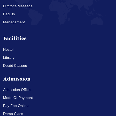
Dirctor's Message
Faculty
Management
Facilities
Hostel
Library
Doubt Classes
Admission
Admission Office
Mode Of Payment
Pay Fee Online
Demo Class