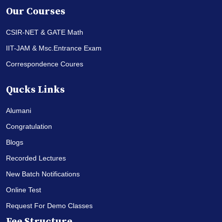
Our Courses
CSIR-NET & GATE Math
IIT-JAM & Msc.Entrance Exam
Correspondence Coures
Qucks Links
Alumani
Congratulation
Blogs
Recorded Lectures
New Batch Notifications
Online Test
Request For Demo Classes
Fee Structure