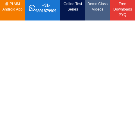
📘
PI AIM
Online Test
Demo Class
Free
+91-
Android App
Series
Videos
Downloads
9891879909
PYQ