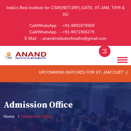
India's Best Institute for CSIR(NET/JRF),GATE, IIT-JAM, TIFR &
DU
Call/WhatsApp : - +91-9891879909
Call/WhatsApp : - +91-9871906279
E-Mail : - anandinstituteofmaths@gmail.com
UPCOMMING BATCHES FOR IIT- JAM CUET -(PG) &
Admission Office
Home
Admission Office