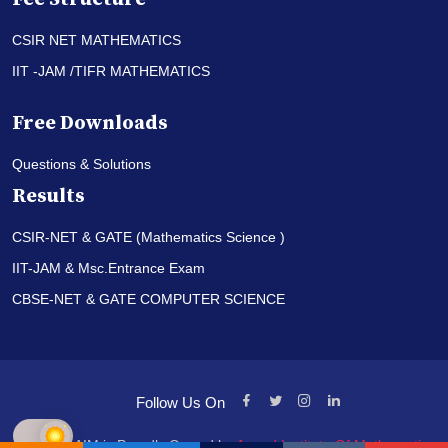
CSIR NET MATHEMATICS
IIT -JAM /TIFR MATHEMATICS
Free Downloads
Questions & Solutions
Results
CSIR-NET & GATE (Mathematics Science )
IIT-JAM & Msc.Entrance Exam
CBSE-NET & GATE COMPUTER SCIENCE
Follow Us On
© PI-AIM is Proudly Owned by
Anand Institute Of Mathematics