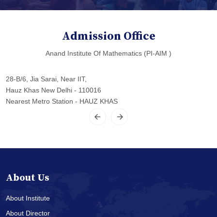
Admission Office
Anand Institute Of Mathematics (PI-AIM )
28-B/6, Jia Sarai, Near IIT,
Hauz Khas New Delhi - 110016
Nearest Metro Station - HAUZ KHAS
About Us
About Institute
About Director