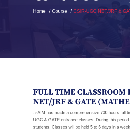
Home
Course
CSIR-UGC NET/JRF & GA
FULL TIME CLASSROOM 
NET/JRF & GATE (MATH
π-AIM has made a comprehensive 700 hours full t
UGC & GATE entrance classes. During this period ex
students. Classes will be held 5 to 6 days in a week 