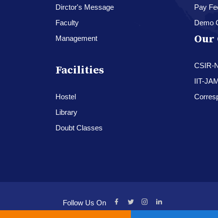
Dirctor's Message
Pay Fe
Faculty
Demo 
Our 
Management
CSIR-
Facilities
IIT-JA
Hostel
Corres
Library
Doubt Classes
Follow Us On