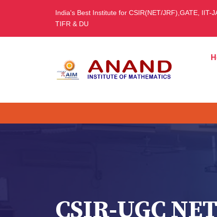
India's Best Institute for CSIR(NET/JRF),GATE, IIT-
TIFR & DU
H
CSIR-UGC NET