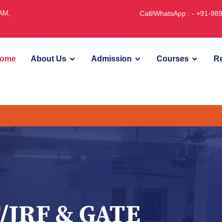
JAM,
Call/WhatsApp : - +91-9
ome
About Us
Admission
Courses
Re
U
/JRF & GATE