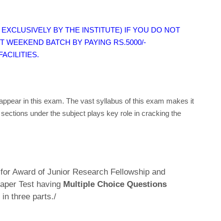
EXCLUSIVELY BY THE INSTITUTE) IF YOU DO NOT
T WEEKEND BATCH BY PAYING RS.5000/-
ACILITIES.
appear in this exam. The vast syllabus of this exam makes it
 sections under the subject plays key role in cracking the
or Award of Junior Research Fellowship and
 Paper Test having
Multiple Choice Questions
in three parts./