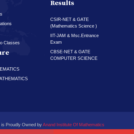
Results
es
CSIR-NET & GATE
ations
(Mathematics Science )
IIT-JAM & Msc.Entrance
Exam
o Classes
ure
CBSE-NET & GATE
COMPUTER SCIENCE
HEMATICS
 MATHEMATICS
 is Proudly Owned by
Anand Institute Of Mathematics