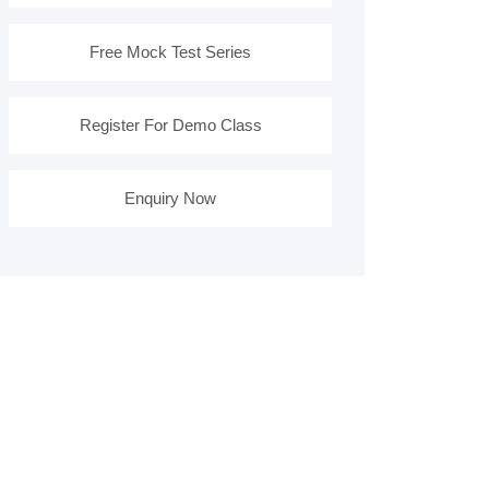
Free Mock Test Series
Register For Demo Class
Enquiry Now