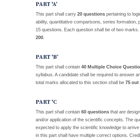
PART 'A’
This part shall carry
20 questions
pertaining to log
ability, quantitative comparisons, series formation,
15 questions. Each question shall be of two marks. 
200
.
PART 'B’
This part shall contain
40 Multiple Choice Quest
syllabus. A candidate shall be required to answer 
total marks allocated to this section shall be
75 out
PART 'C
This part shall contain
60 questions
that are design
and/or application of the scientific concepts. The qu
expected to apply the scientific knowledge to arrive 
in this part shall have multiple correct options. Credi