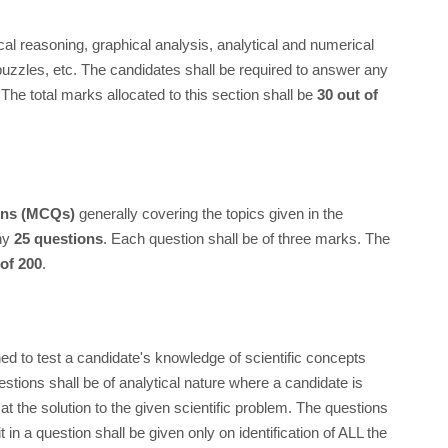
ical reasoning, graphical analysis, analytical and numerical
 puzzles, etc. The candidates shall be required to answer any
The total marks allocated to this section shall be
30 out of
ions (MCQs)
generally covering the topics given in the
any
25 questions
. Each question shall be of three marks. The
 of 200
.
ed to test a candidate's knowledge of scientific concepts
estions shall be of analytical nature where a candidate is
at the solution to the given scientific problem. The questions
t in a question shall be given only on identification of ALL the