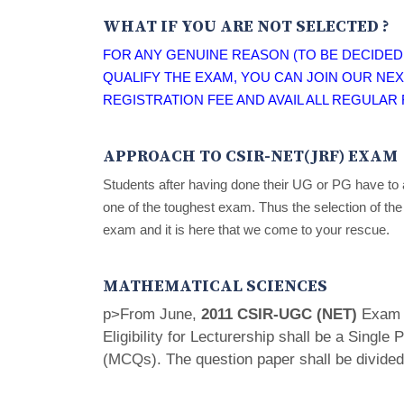
WHAT IF YOU ARE NOT SELECTED ?
FOR ANY GENUINE REASON (TO BE DECIDED 
QUALIFY THE EXAM, YOU CAN JOIN OUR NEX
REGISTRATION FEE AND AVAIL ALL REGULAR F
APPROACH TO CSIR-NET(JRF) EXAM
Students after having done their UG or PG have to 
one of the toughest exam. Thus the selection of the
exam and it is here that we come to your rescue.
MATHEMATICAL SCIENCES
p>From June,
2011 CSIR-UGC (NET)
Exam f
Eligibility for Lecturership shall be a Single
(MCQs). The question paper shall be divided 