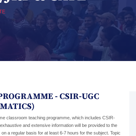
TE
PROGRAMME - CSIR-UGC
EMATICS)
ime classroom teaching programme, which includes CSIR-
haustive and extensive information will be provided to the
on a regular basis for at least 6-7 hours for the subject. Topic