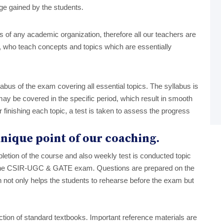
ge gained by the students.
lars of any academic organization, therefore all our teachers are
who teach concepts and topics which are essentially
labus of the exam covering all essential topics. The syllabus is
ay be covered in the specific period, which result in smooth
r finishing each topic, a test is taken to assess the progress
 unique point of our coaching.
letion of the course and also weekly test is conducted topic
n the CSIR-UGC & GATE exam. Questions are prepared on the
h not only helps the students to rehearse before the exam but
ion of standard textbooks. Important reference materials are