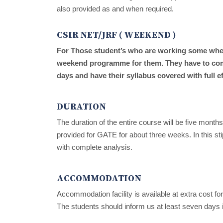
also provided as and when required.
CSIR NET/JRF ( WEEKEND )
For Those student’s who are working some where
weekend programme for them. They have to com
days and have their syllabus covered with full ef
DURATION
The duration of the entire course will be five mont
provided for GATE for about three weeks. In this sti
with complete analysis.
ACCOMMODATION
Accommodation facility is available at extra cost f
The students should inform us at least seven days 