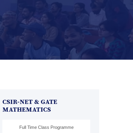
CSIR-NET & GATE
MATHEMATICS
Full Time Class Programme