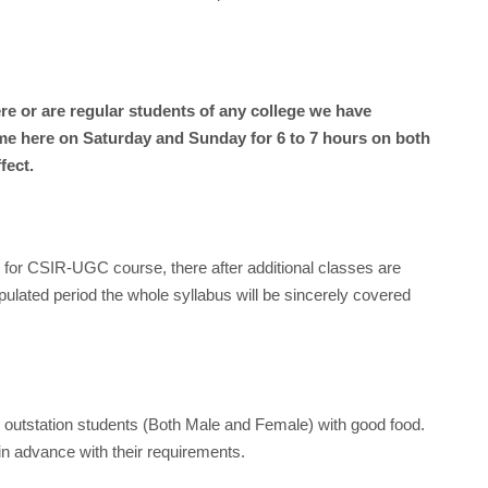
 or are regular students of any college we have
e here on Saturday and Sunday for 6 to 7 hours on both
fect.
hs for CSIR-UGC course, there after additional classes are
pulated period the whole syllabus will be sincerely covered
or outstation students (Both Male and Female) with good food.
in advance with their requirements.