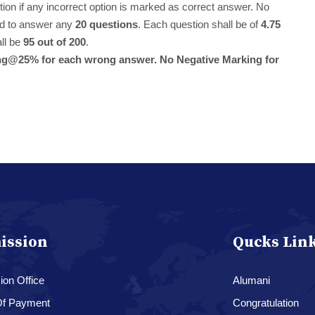
stion if any incorrect option is marked as correct answer. No
red to answer any
20 questions
. Each question shall be of
4.75
all be
95 out of 200
.
rking@25% for each wrong answer. No Negative Marking for
ission
Qucks Lin
on Office
Alumani
f Payment
Congratulation