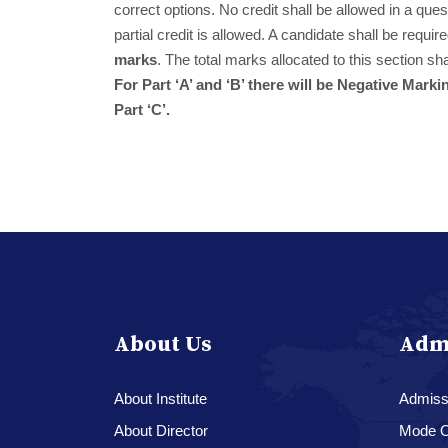
correct options. No credit shall be allowed in a que
partial credit is allowed. A candidate shall be requi
marks
. The total marks allocated to this section sh
For Part ‘A’ and ‘B’ there will be Negative Ma
Part ‘C’.
About Us
Adm
About Institute
Admissi
About Director
Mode O