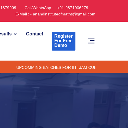
891879909
Call/WhatsApp : - +91-9871906279
E-Mail : - anandinstituteofmaths@gmail.com
sults
Contact
Register
For Free
Demo
PCOMMING BATCHES FOR IIT- JAM CUET -(PG) & TIFR (ONLINE /