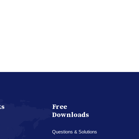
ks
Free
Downloads
Questions & Solutions