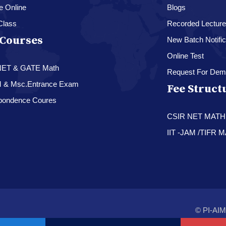
e Online
Blogs
Class
Recorded Lectur
Courses
New Batch Notific
Online Test
NET & GATE Math
Request For Dem
M & Msc.Entrance Exam
Fee Struct
pondence Coures
CSIR NET MAT
IIT -JAM /TIFR
© PI-AIM