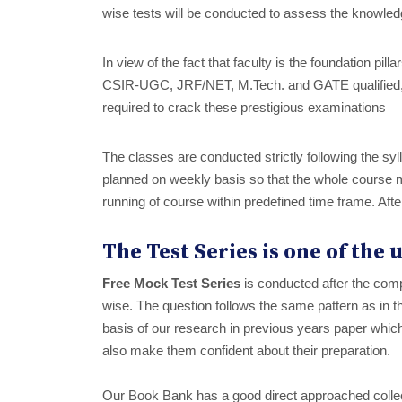
wise tests will be conducted to assess the knowled
In view of the fact that faculty is the foundation pil
CSIR-UGC, JRF/NET, M.Tech. and GATE qualified, 
required to crack these prestigious examinations
The classes are conducted strictly following the syl
planned on weekly basis so that the whole course m
running of course within predefined time frame. Afte
The Test Series is one of the
Free Mock Test Series
is conducted after the comp
wise. The question follows the same pattern as i
basis of our research in previous years paper whic
also make them confident about their preparation.
Our Book Bank has a good direct approached collect