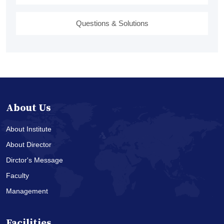
Questions & Solutions
About Us
About Institute
About Director
Dirctor's Message
Faculty
Management
Facilities