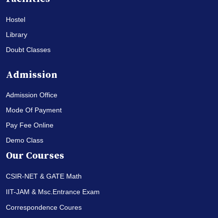
Hostel
Library
Doubt Classes
Admission
Admission Office
Mode Of Payment
Pay Fee Online
Demo Class
Our Courses
CSIR-NET & GATE Math
IIT-JAM & Msc.Entrance Exam
Correspondence Coures