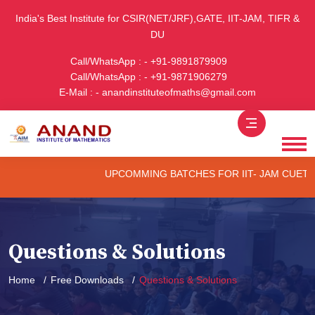
India's Best Institute for CSIR(NET/JRF),GATE, IIT-JAM, TIFR &
DU
Call/WhatsApp : - +91-9891879909
Call/WhatsApp : - +91-9871906279
E-Mail : - anandinstituteofmaths@gmail.com
UPCOMMING BATCHES FOR IIT- JAM CUET -(PG) 
Questions & Solutions
Home
Free Downloads
Questions & Solutions