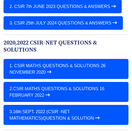
2.
CSIR 7th JUNE 2023 QUESTIONS & ANSWERS
3.
CSIR 25th JULY 2024 QUESTIONS & ANSWERS
2020,2022 CSIR-NET QUESTIONS &
SOLUTIONS
1.
CSIR MATHS QUESTIONS & SOLUTIONS 26
NOVEMBER 2020
2.
CSIR MATHS QUESTIONS & SOLUTIONS 16
FEBRUARY 2022
3.
16th SEPT. 2022 (CSIR -NET
MATHEMATICS)QUESTION & SOLUTION