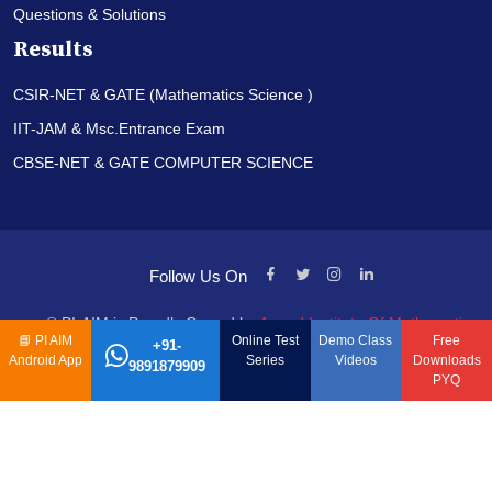
Questions & Solutions
Results
CSIR-NET & GATE (Mathematics Science )
IIT-JAM & Msc.Entrance Exam
CBSE-NET & GATE COMPUTER SCIENCE
Follow Us On
© PI-AIM is Proudly Owned by
Anand Institute Of Mathematics
📘
PI AIM
Online Test
Demo Class
Free
+91-
Android App
Series
Videos
Downloads
9891879909
PYQ