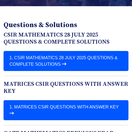
Questions & Solutions
CSIR MATHEMATICS 28 JULY 2025
QUESTIONS & COMPLETE SOLUTIONS
1.
CSIR MATHEMATICS 28 JULY 2025 QUESTIONS &
COMPLETE SOLUTIONS
MATRICES CSIR QUESTIONS WITH ANSWER
KEY
1.
MATRICES CSIR QUESTIONS WITH ANSWER KEY