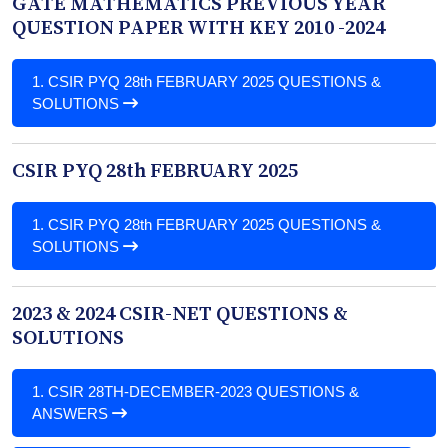
GATE MATHEMATICS PREVIOUS YEAR
QUESTION PAPER WITH KEY 2010 -2024
1.
CSIR PYQ 28th FEBRUARY 2025 QUESTIONS &
SOLUTIONS
CSIR PYQ 28th FEBRUARY 2025
1.
CSIR PYQ 28th FEBRUARY 2025 QUESTIONS &
SOLUTIONS
2023 & 2024 CSIR-NET QUESTIONS &
SOLUTIONS
1.
CSIR 28TH-DECEMBER-2023 QUESTIONS &
ANSWERS