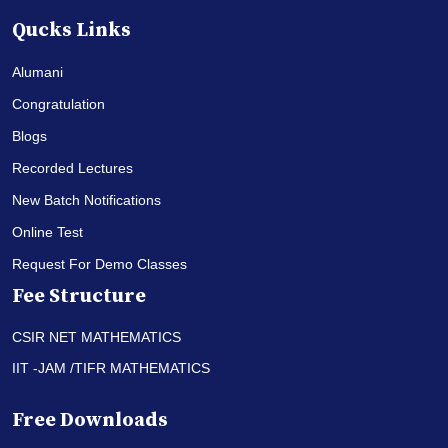
Qucks Links
Alumani
Congratulation
Blogs
Recorded Lectures
New Batch Notifications
Online Test
Request For Demo Classes
Fee Structure
CSIR NET MATHEMATICS
IIT -JAM /TIFR MATHEMATICS
Free Downloads