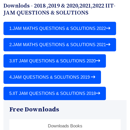
Downlods - 2018 ,2019 & 2020,2021,2022 IIT-
JAM QUESTIONS & SOLUTIONS
1.
JAM MATHS QUESTIONS & SOLUTIONS 2022
2.
JAM MATHS QUESTIONS & SOLUTIONS 2021
3.
IIT JAM QUESTIONS & SOLUTIONS 2020
4.
JAM QUESTIONS & SOLUTIONS 2019
5.
IIT JAM QUESTIONS & SOLUTIONS 2018
Free Downloads
Downloads Books