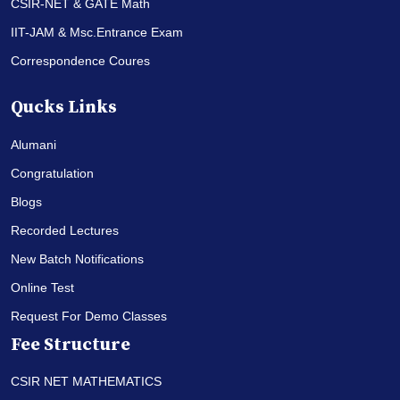
CSIR-NET & GATE Math
IIT-JAM & Msc.Entrance Exam
Correspondence Coures
Qucks Links
Alumani
Congratulation
Blogs
Recorded Lectures
New Batch Notifications
Online Test
Request For Demo Classes
Fee Structure
CSIR NET MATHEMATICS