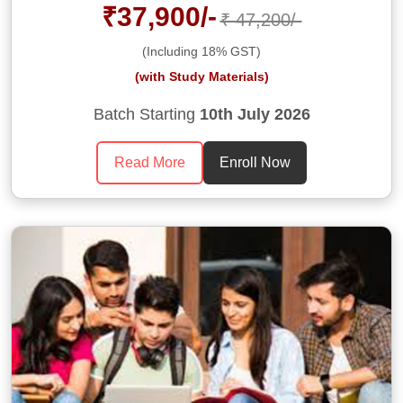
₹37,900/-
₹ 47,200/-
(Including 18% GST)
(with Study Materials)
Batch Starting
10th July 2026
Read More
Enroll Now