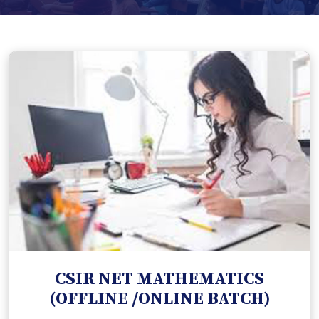
CSIR NET MATHEMATICS
(OFFLINE /ONLINE BATCH)