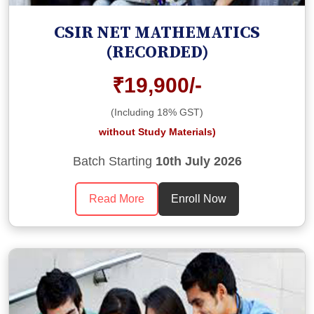
CSIR NET MATHEMATICS
(RECORDED)
₹19,900/-
(Including 18% GST)
without Study Materials)
Batch Starting
10th July 2026
Read More
Enroll Now