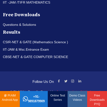
IIT -JAM /TIFR MATHEMATICS
Free Downloads
Questions & Solutions
Results
CSIR-NET & GATE (Mathematics Science )
IIT-JAM & Msc.Entrance Exam
CBSE-NET & GATE COMPUTER SCIENCE
Follow Us On
© PI-AIM is Proudly Owned by
Anand Institute Of Mathematics
📘
PI AIM
Online Test
Demo Class
Free
+91-
Android App
Series
Videos
Downloads
9891879909
PYQ