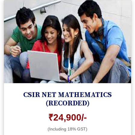
CSIR NET MATHEMATICS
(RECORDED)
₹24,900/-
(Including 18% GST)