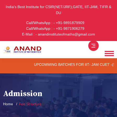
India's Best Institute for CSIR(NET/JRF),GATE, IIT-JAM, TIFR &
DU
Call/WhatsApp : - +91-9891879909
Call/WhatsApp : - +91-9871906279
E-Mail : - anandinstituteofmaths@gmail.com
UPCOMMING BATCHES FOR IIT- JAM CUET -(PG) & TIFR (ON
Admission
Home
Fee Structure