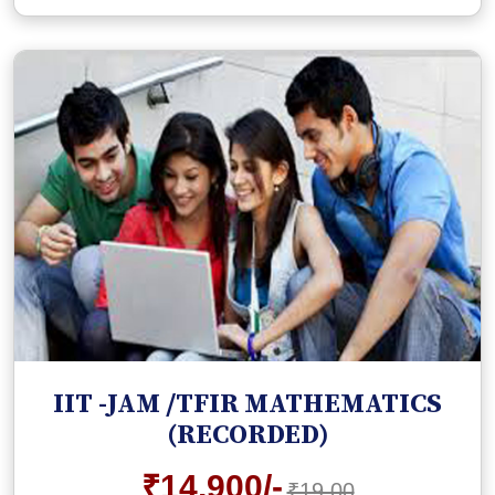
IIT -JAM /TFIR MATHEMATICS
(RECORDED)
₹14,900/-
₹19,00