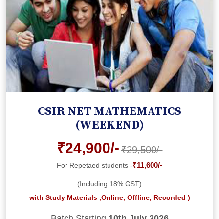
CSIR NET MATHEMATICS
(WEEKEND)
₹24,900/-
₹29,500/-
₹11,600/-
For Repetaed students -
(Including 18% GST)
with Study Materials ,Online, Offline, Recorded )
Batch Starting
10th July 2026