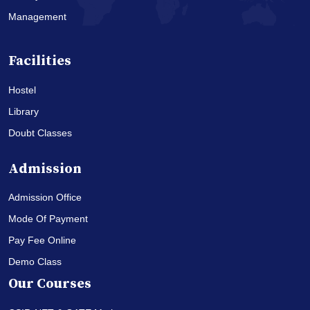
Management
Facilities
Hostel
Library
Doubt Classes
Admission
Admission Office
Mode Of Payment
Pay Fee Online
Demo Class
Our Courses