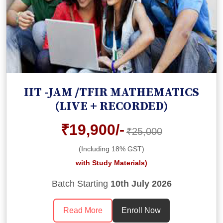
IIT -JAM /TFIR MATHEMATICS
(LIVE + RECORDED)
₹19,900/-
₹25,000
(Including 18% GST)
with Study Materials)
Batch Starting
10th July 2026
Read More
Enroll Now