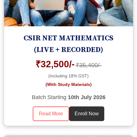
CSIR NET MATHEMATICS
(LIVE + RECORDED)
₹32,500/-
₹35,400/-
(Including 18% GST)
(With Study Materials)
Batch Starting
10th July 2026
Read More
Enroll Now