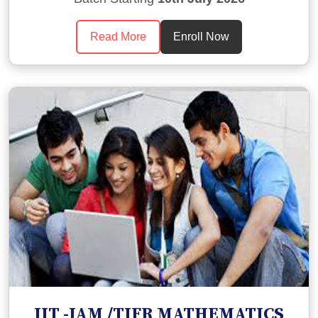
Read More
Enroll Now
IIT -JAM /TIFR MATHEMATICS