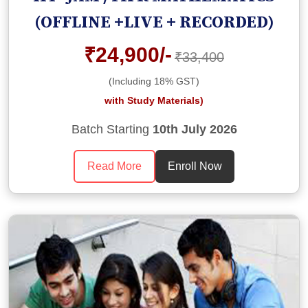
(OFFLINE +LIVE + RECORDED)
₹24,900/-
₹33,400
(Including 18% GST)
with Study Materials)
Batch Starting
10th July 2026
Read More
Enroll Now