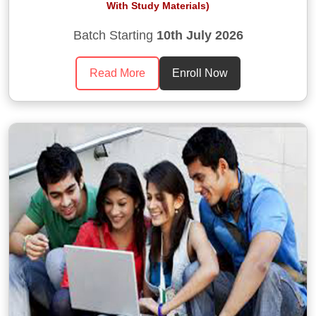
With Study Materials)
Batch Starting
10th July 2026
Read More
Enroll Now