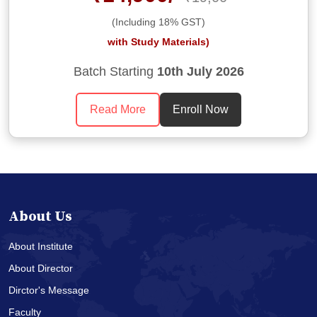
(Including 18% GST)
with Study Materials)
Batch Starting
10th July 2026
Read More
Enroll Now
About Us
About Institute
About Director
Dirctor's Message
Faculty