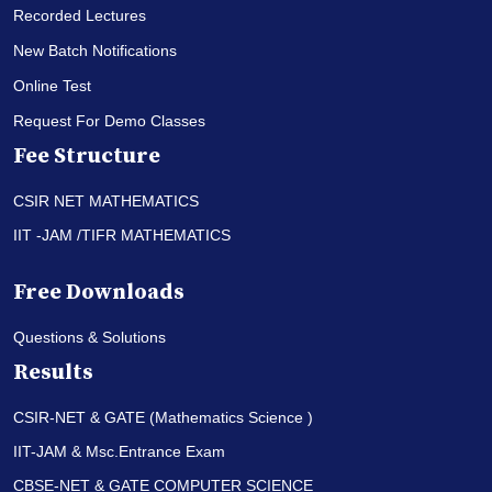
Recorded Lectures
New Batch Notifications
Online Test
Request For Demo Classes
Fee Structure
CSIR NET MATHEMATICS
IIT -JAM /TIFR MATHEMATICS
Free Downloads
Questions & Solutions
Results
CSIR-NET & GATE (Mathematics Science )
IIT-JAM & Msc.Entrance Exam
CBSE-NET & GATE COMPUTER SCIENCE