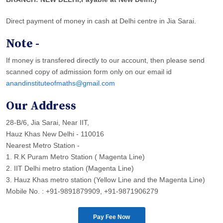
Direct payment of money in cash at Delhi centre in Jia Sarai.
Note -
If money is transfered directly to our account, then please send
scanned copy of admission form only on our email id
anandinstituteofmaths@gmail.com
Our Address
28-B/6, Jia Sarai, Near IIT,
Hauz Khas New Delhi - 110016
Nearest Metro Station -
1. R.K Puram Metro Station ( Magenta Line)
2. IIT Delhi metro station (Magenta Line)
3. Hauz Khas metro station (Yellow Line and the Magenta Line)
Mobile No. : +91-9891879909, +91-9871906279
Pay Fee Now