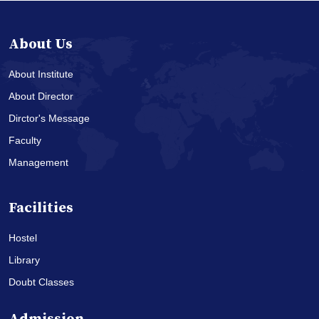
About Us
About Institute
About Director
Dirctor's Message
Faculty
Management
Facilities
Hostel
Library
Doubt Classes