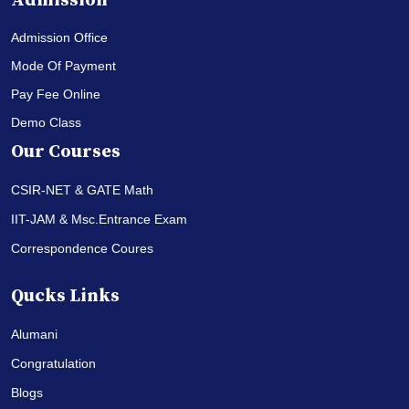
Admission
Admission Office
Mode Of Payment
Pay Fee Online
Demo Class
Our Courses
CSIR-NET & GATE Math
IIT-JAM & Msc.Entrance Exam
Correspondence Coures
Qucks Links
Alumani
Congratulation
Blogs