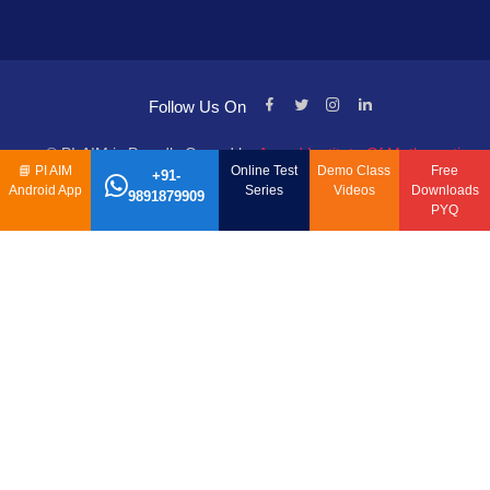
Follow Us On
© PI-AIM is Proudly Owned by
Anand Institute Of Mathematics
📘
PI AIM
Online Test
Demo Class
Free
+91-
Android App
Series
Videos
Downloads
9891879909
PYQ