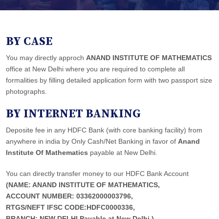
BY CASE
You may directly approch
ANAND INSTITUTE OF MATHEMATICS
office at New Delhi where you are required to complete all
formalities by filling detailed application form with two passport size
photographs.
BY INTERNET BANKING
Deposite fee in any HDFC Bank (with core banking facility) from
anywhere in india by Only Cash/Net Banking in favor of
Anand
Institute Of Mathematics
payable at New Delhi.
You can directly transfer money to our HDFC Bank Account
(NAME: ANAND INSTITUTE OF MATHEMATICS,
ACCOUNT NUMBER: 03362000003796,
RTGS/NEFT IFSC CODE:HDFC0000336,
BRANCH: NEW DELHI,Payable at New Delhi.)