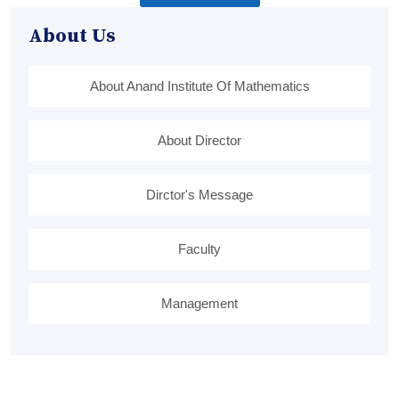
About Us
About Anand Institute Of Mathematics
About Director
Dirctor's Message
Faculty
Management