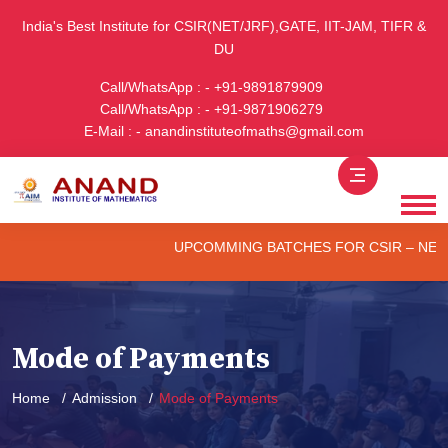
India's Best Institute for CSIR(NET/JRF),GATE, IIT-JAM, TIFR &
DU
Call/WhatsApp : - +91-9891879909
Call/WhatsApp : - +91-9871906279
E-Mail : - anandinstituteofmaths@gmail.com
UPCOMMING BATCHES FOR CSIR – NET/JRF 
Mode of Payments
Home
Admission
Mode of Payments