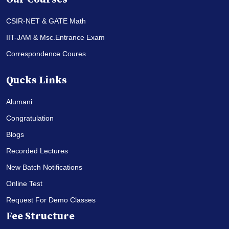
CSIR-NET & GATE Math
IIT-JAM & Msc.Entrance Exam
Correspondence Coures
Qucks Links
Alumani
Congratulation
Blogs
Recorded Lectures
New Batch Notifications
Online Test
Request For Demo Classes
Fee Structure