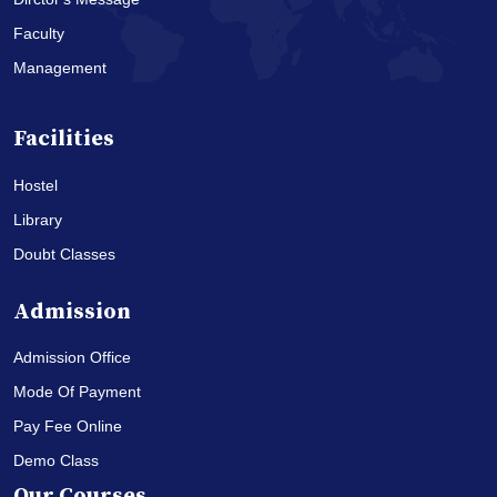
Faculty
Management
Facilities
Hostel
Library
Doubt Classes
Admission
Admission Office
Mode Of Payment
Pay Fee Online
Demo Class
Our Courses