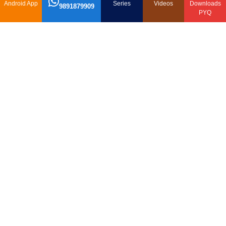
Android App
Series
Videos
Downloads
9891879909
PYQ