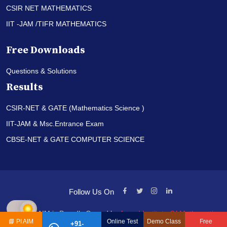
CSIR NET MATHEMATICS
IIT -JAM /TIFR MATHEMATICS
Free Downloads
Questions & Solutions
Results
CSIR-NET & GATE (Mathematics Science )
IIT-JAM & Msc.Entrance Exam
CBSE-NET & GATE COMPUTER SCIENCE
Follow Us On
© PI-AIM is Proudly Owned by
Anand Institute Of Mathematics
📘
PI AIM
Online Test
Demo Class
Free
+91-