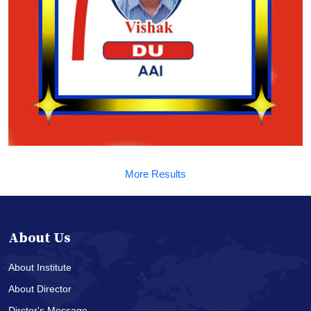
More Results
About Us
About Institute
About Director
Dirctor's Message