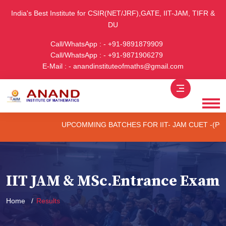
India's Best Institute for CSIR(NET/JRF),GATE, IIT-JAM, TIFR &
DU
Call/WhatsApp : - +91-9891879909
Call/WhatsApp : - +91-9871906279
E-Mail : - anandinstituteofmaths@gmail.com
UPCOMMING BATCHES FOR IIT- JAM CUET -(PG) & TIFR (O
IIT JAM & MSc.Entrance Exam
Home
Results