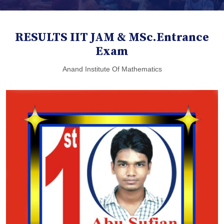
RESULTS IIT JAM & MSc.Entrance
Exam
Anand Institute Of Mathematics