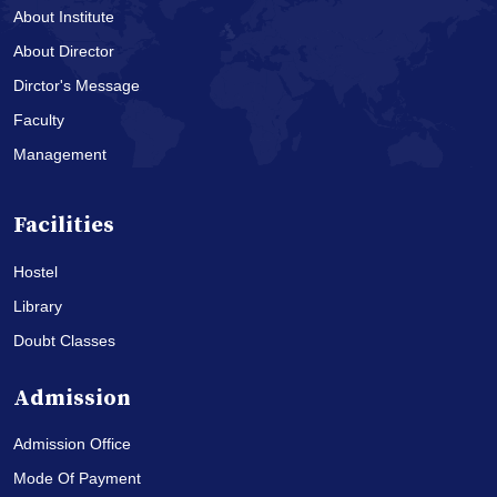
About Institute
About Director
Dirctor's Message
Faculty
Management
Facilities
Hostel
Library
Doubt Classes
Admission
Admission Office
Mode Of Payment