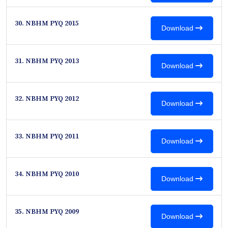
30. NBHM PYQ 2015
Download
31. NBHM PYQ 2013
Download
32. NBHM PYQ 2012
Download
33. NBHM PYQ 2011
Download
34. NBHM PYQ 2010
Download
35. NBHM PYQ 2009
Download