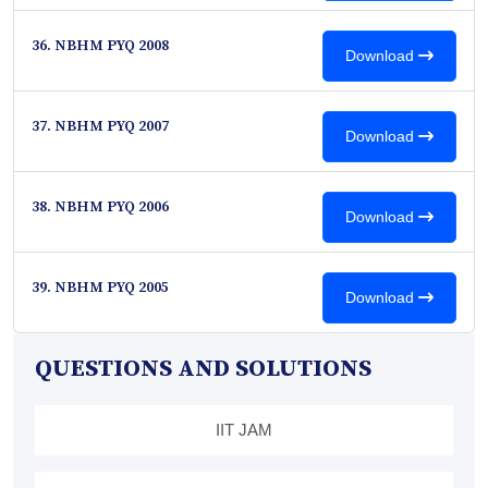
36. NBHM PYQ 2008
Download
37. NBHM PYQ 2007
Download
38. NBHM PYQ 2006
Download
39. NBHM PYQ 2005
Download
QUESTIONS AND SOLUTIONS
IIT JAM