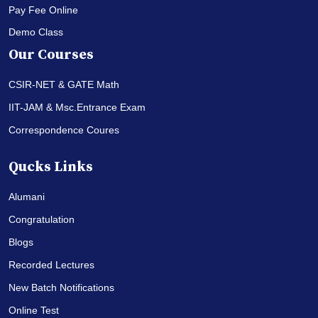
Pay Fee Online
Demo Class
Our Courses
CSIR-NET & GATE Math
IIT-JAM & Msc.Entrance Exam
Correspondence Coures
Qucks Links
Alumani
Congratulation
Blogs
Recorded Lectures
New Batch Notifications
Online Test