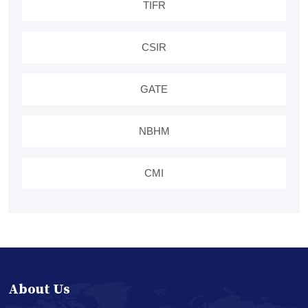
TIFR
CSIR
GATE
NBHM
CMI
About Us