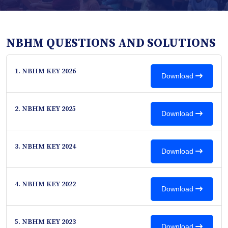
NBHM QUESTIONS AND SOLUTIONS
1. NBHM KEY 2026
Download
2. NBHM KEY 2025
Download
3. NBHM KEY 2024
Download
4. NBHM KEY 2022
Download
5. NBHM KEY 2023
Download