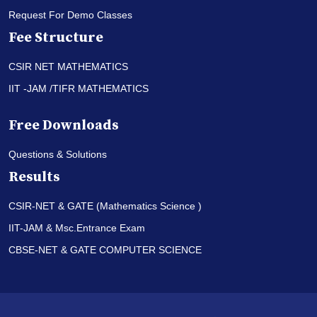
Request For Demo Classes
Fee Structure
CSIR NET MATHEMATICS
IIT -JAM /TIFR MATHEMATICS
Free Downloads
Questions & Solutions
Results
CSIR-NET & GATE (Mathematics Science )
IIT-JAM & Msc.Entrance Exam
CBSE-NET & GATE COMPUTER SCIENCE