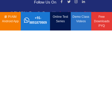
Follow Us On
© PI-AIM is Proudly Owned by
Anand Institute Of Mathematics
📘
PI AIM
Online Test
Demo Class
Free
+91-
Android App
Series
Videos
Downloads
9891879909
PYQ