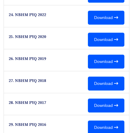
24. NBHM PYQ 2022
Download
25. NBHM PYQ 2020
Download
26. NBHM PYQ 2019
Download
27. NBHM PYQ 2018
Download
28. NBHM PYQ 2017
Download
29. NBHM PYQ 2016
Download