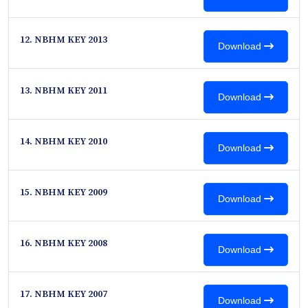
12. NBHM KEY 2013
Download
13. NBHM KEY 2011
Download
14. NBHM KEY 2010
Download
15. NBHM KEY 2009
Download
16. NBHM KEY 2008
Download
17. NBHM KEY 2007
Download