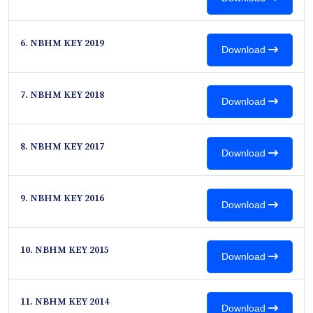
6. NBHM KEY 2019
Download
7. NBHM KEY 2018
Download
8. NBHM KEY 2017
Download
9. NBHM KEY 2016
Download
10. NBHM KEY 2015
Download
11. NBHM KEY 2014
Download