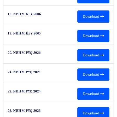
18. NBHM KEY 2006
Download
19. NBHM KEY 2005
Download
20. NBHM PYQ 2026
Download
21. NBHM PYQ 2025
Download
22. NBHM PYQ 2024
Download
23. NBHM PYQ 2023
Download