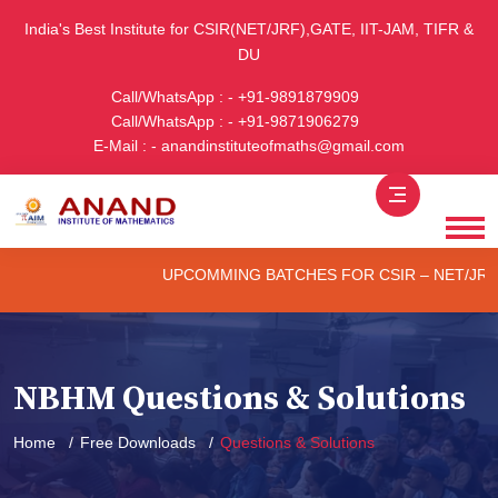
India's Best Institute for CSIR(NET/JRF),GATE, IIT-JAM, TIFR &
DU
Call/WhatsApp : - +91-9891879909
Call/WhatsApp : - +91-9871906279
E-Mail : - anandinstituteofmaths@gmail.com
UPCOMMING BATCHES FOR CSIR – NET/JRF (ONLI
NBHM Questions & Solutions
Home
Free Downloads
Questions & Solutions