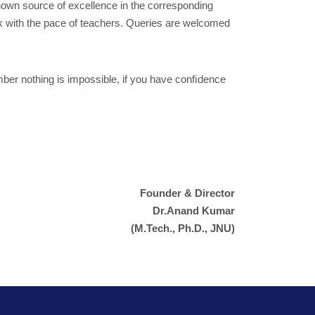
known source of excellence in the corresponding
ck with the pace of teachers. Queries are welcomed
ember nothing is impossible, if you have conﬁdence
Founder & Director
Dr.Anand Kumar
(M.Tech., Ph.D., JNU)