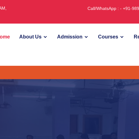
JAM,
Call/WhatsApp : - +91-9
ome
About Us
Admission
Courses
Re