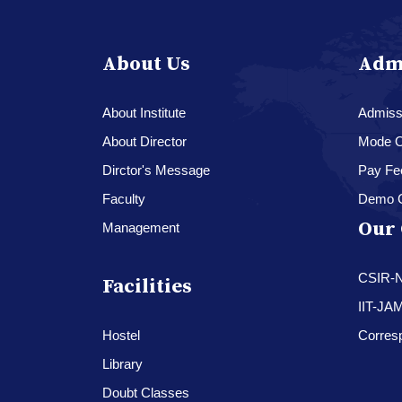
About Us
Adm
About Institute
Admissi
About Director
Mode O
Dirctor's Message
Pay Fe
Faculty
Demo 
Our 
Management
CSIR-
Facilities
IIT-JA
Hostel
Corres
Library
Doubt Classes