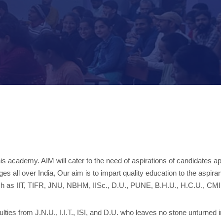
this academy. AIM will cater to the need of aspirations of candidate
es all over India, Our aim is to impart quality education to the aspi
s such as IIT, TIFR, JNU, NBHM, IISc., D.U., PUNE, B.H.U., H.C.U., 
s from J.N.U., I.I.T., ISI, and D.U. who leaves no stone unturned in 