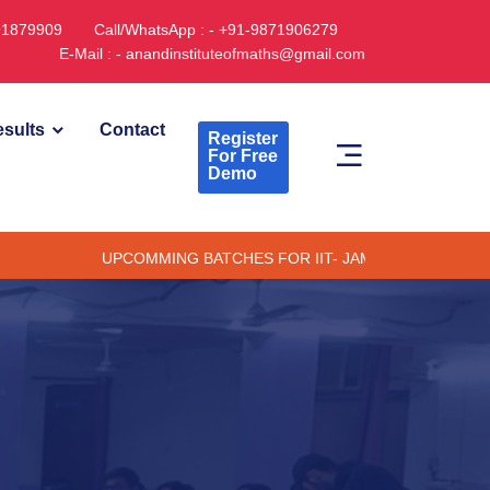
891879909
Call/WhatsApp : - +91-9871906279
E-Mail : - anandinstituteofmaths@gmail.com
sults
Contact
Register
For Free
Demo
UPCOMMING BATCHES FOR IIT- JAM CUET -(PG) & TIFR (ONL