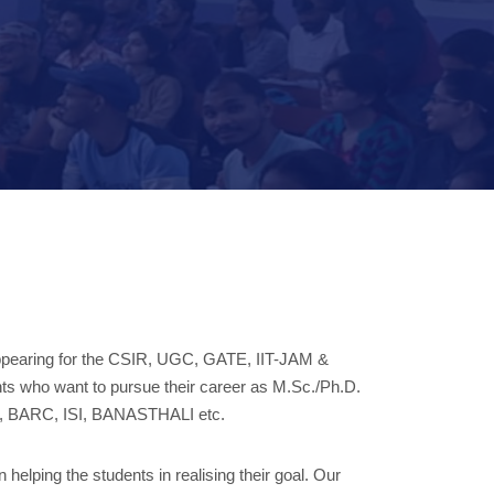
s appearing for the CSIR, UGC, GATE, IIT-JAM &
rants who want to pursue their career as M.Sc./Ph.D.
CMI, BARC, ISI, BANASTHALI etc.
helping the students in realising their goal. Our