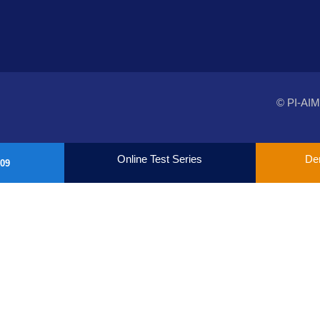
© PI-AIM
Online Test Series
De
09