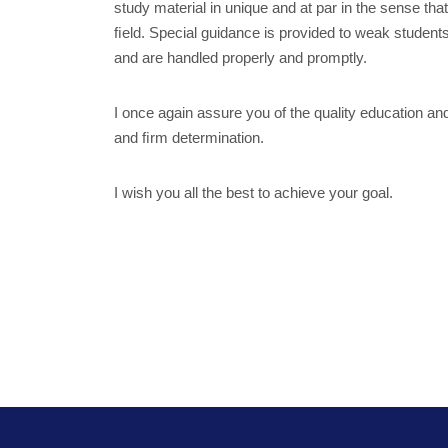
study material in unique and at par in the sense th
ﬁeld. Special guidance is provided to weak student
and are handled properly and promptly.
I once again assure you of the quality education an
and ﬁrm determination.
I wish you all the best to achieve your goal.