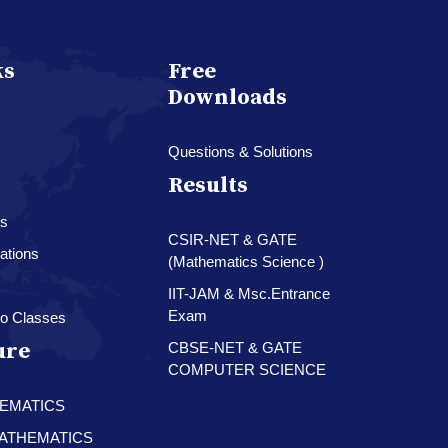
ks
Free
Downloads
Questions & Solutions
Results
es
CSIR-NET & GATE
ations
(Mathematics Science )
IIT-JAM & Msc.Entrance
Exam
o Classes
ure
CBSE-NET & GATE
COMPUTER SCIENCE
HEMATICS
 MATHEMATICS