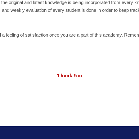
at the original and latest knowledge is being incorporated from every 
s and weekly evaluation of every student is done in order to keep tra
d a feeling of satisfaction once you are a part of this academy. Rem
Thank You