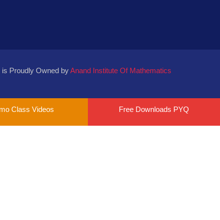
 is Proudly Owned by
Anand Institute Of Mathematics
mo Class Videos
Free Downloads PYQ