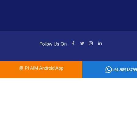
Follow Us On
📘
PI AIM Android App
+91-98918799