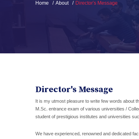
Home
About
Director's Message
Director's Message
It is my utmost pleasure to write few words about 
M.Sc. entrance exam of various universities / Colleg
student of prestigious institutes and universitie
We have experienced, renowned and dedicated facultie