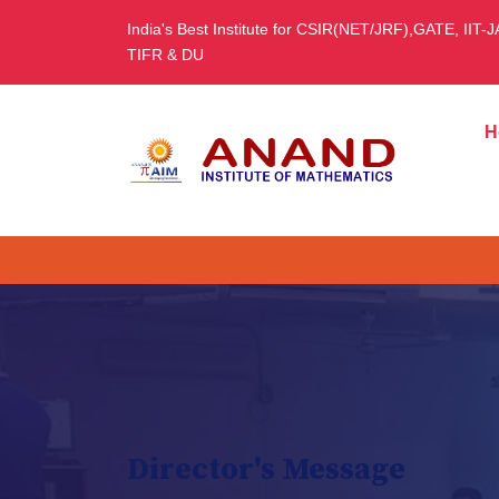
India's Best Institute for CSIR(NET/JRF),GATE, IIT-
TIFR & DU
H
Director's Message