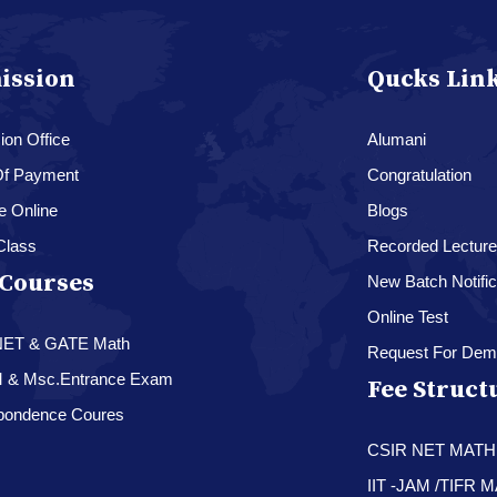
ission
Qucks Lin
on Office
Alumani
f Payment
Congratulation
e Online
Blogs
Class
Recorded Lectur
Courses
New Batch Notific
Online Test
NET & GATE Math
Request For Dem
M & Msc.Entrance Exam
Fee Struct
pondence Coures
CSIR NET MAT
IIT -JAM /TIFR