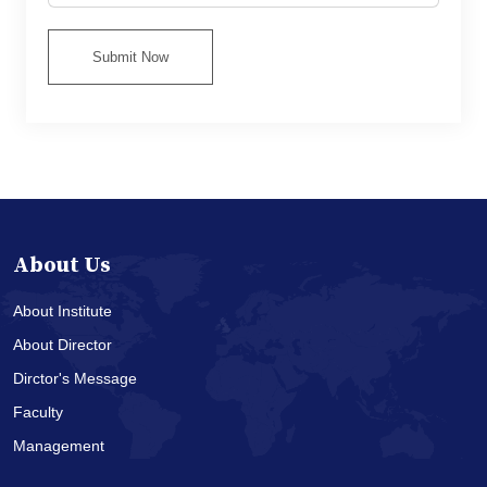
Submit Now
About Us
About Institute
About Director
Dirctor's Message
Faculty
Management