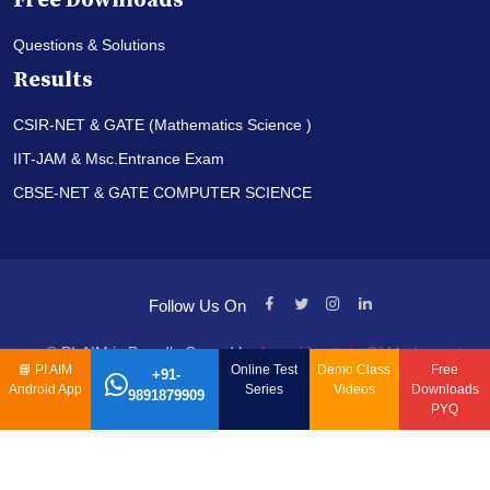
Free Downloads
Questions & Solutions
Results
CSIR-NET & GATE (Mathematics Science )
IIT-JAM & Msc.Entrance Exam
CBSE-NET & GATE COMPUTER SCIENCE
Follow Us On
© PI-AIM is Proudly Owned by
Anand Institute Of Mathematics
📘
PI AIM
Online Test
Demo Class
Free
+91-
Android App
Series
Videos
Downloads
9891879909
PYQ