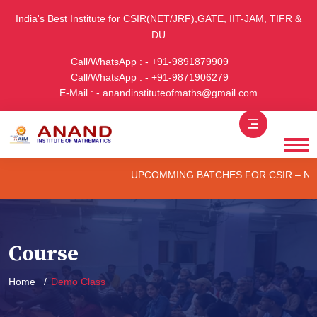
India's Best Institute for CSIR(NET/JRF),GATE, IIT-JAM, TIFR &
DU
Call/WhatsApp : - +91-9891879909
Call/WhatsApp : - +91-9871906279
E-Mail : - anandinstituteofmaths@gmail.com
UPCOMMING BATCHES FOR CSIR – NET/JR
Course
Home
Demo Class