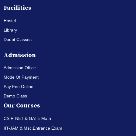
Facilities
Hostel
Library
Doubt Classes
Admission
Admission Office
Mode Of Payment
Pay Fee Online
Demo Class
Our Courses
CSIR-NET & GATE Math
IIT-JAM & Msc.Entrance Exam