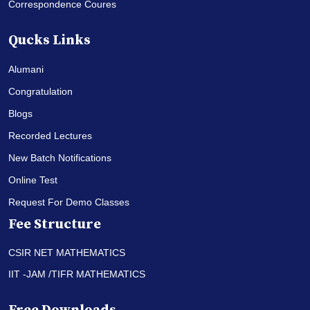
Correspondence Coures
Qucks Links
Alumani
Congratulation
Blogs
Recorded Lectures
New Batch Notifications
Online Test
Request For Demo Classes
Fee Structure
CSIR NET MATHEMATICS
IIT -JAM /TIFR MATHEMATICS