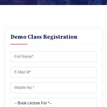
Demo Class Registration