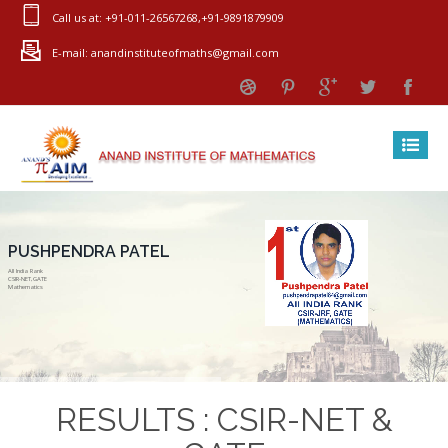
Call us at: +91-011-26567268,+91-9891879909
E-mail: anandinstituteofmaths@gmail.com
PUSHPENDRA PATEL
All India Rank
CSIR-NET,GATE
Mathematics
RESULTS : CSIR-NET &