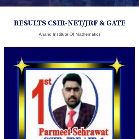
RESULTS CSIR-NET/JRF & GATE
Anand Institute Of Mathematics