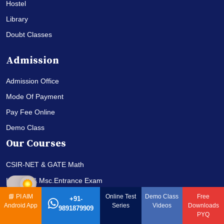
Hostel
Library
Doubt Classes
Admission
Admission Office
Mode Of Payment
Pay Fee Online
Demo Class
Our Courses
CSIR-NET & GATE Math
IIT-JAM & Msc.Entrance Exam
Correspondence Coures
📘
PI AIM
Online Test
Demo Class
Free
+91-
Android App
Series
Videos
Downloads
9891879909
PYQ
Qucks Links