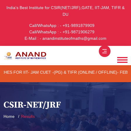
India's Best Institute for CSIR(NET/JRF),GATE, IIT-JAM, TIFR &
DU
Call/WhatsApp : - +91-9891879909
Call/WhatsApp : - +91-9871906279
E-Mail : - anandinstituteofmaths@gmail.com
 CUET -(PG) & TIFR (ONLINE / OFFLINE)- FEB 2027 EXAM
1s
CSIR-NET/JRF
Home
Results