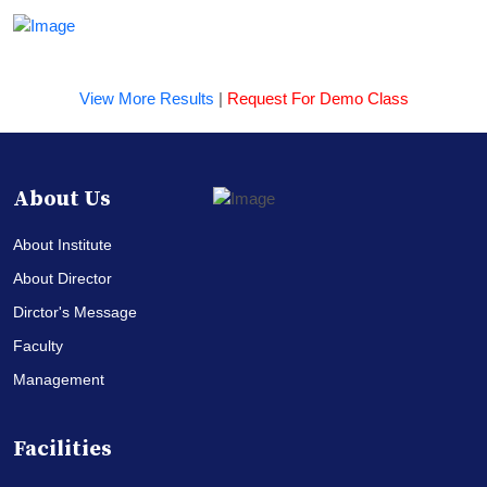
View More Results
|
Request For Demo Class
About Us
About Institute
About Director
Dirctor's Message
Faculty
Management
Facilities