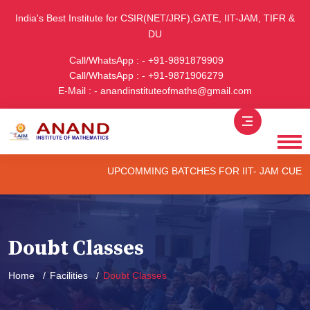
India's Best Institute for CSIR(NET/JRF),GATE, IIT-JAM, TIFR &
DU
Call/WhatsApp : - +91-9891879909
Call/WhatsApp : - +91-9871906279
E-Mail : - anandinstituteofmaths@gmail.com
UPCOMMING BATCHES FOR IIT- JAM CUET -(PG
Doubt Classes
Home
Facilities
Doubt Classes