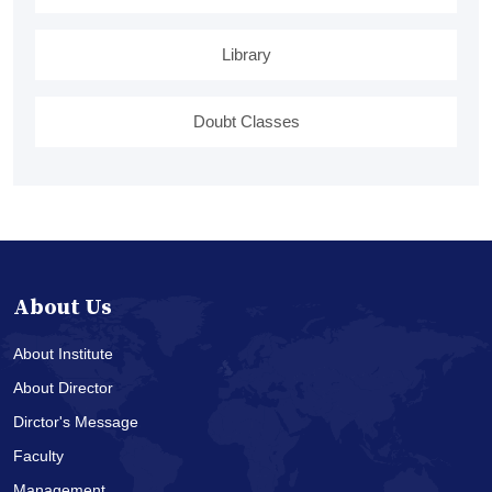
Library
Doubt Classes
About Us
About Institute
About Director
Dirctor's Message
Faculty
Management