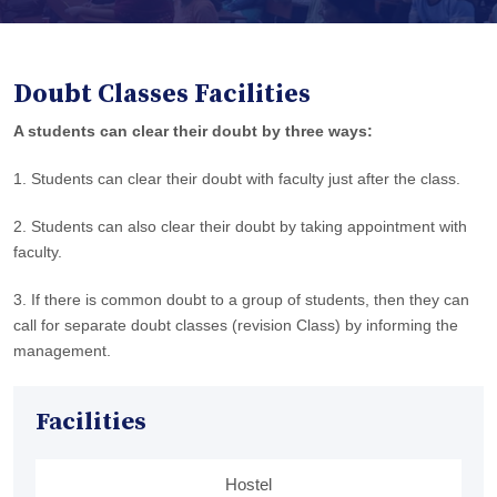
Doubt Classes Facilities
A students can clear their doubt by three ways:
1. Students can clear their doubt with faculty just after the class.
2. Students can also clear their doubt by taking appointment with
faculty.
3. If there is common doubt to a group of students, then they can
call for separate doubt classes (revision Class) by informing the
management.
Facilities
Hostel