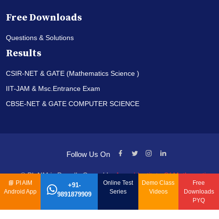
Free Downloads
Questions & Solutions
Results
CSIR-NET & GATE (Mathematics Science )
IIT-JAM & Msc.Entrance Exam
CBSE-NET & GATE COMPUTER SCIENCE
Follow Us On
© PI-AIM is Proudly Owned by
Anand Institute Of Mathematics
📘
PI AIM
Online Test
Demo Class
Free
+91-
Android App
Series
Videos
Downloads
9891879909
PYQ