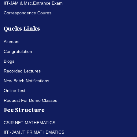
IIT-JAM & Msc.Entrance Exam
Correspondence Coures
Qucks Links
Alumani
Congratulation
Blogs
Recorded Lectures
New Batch Notifications
Online Test
Request For Demo Classes
Fee Structure
CSIR NET MATHEMATICS
IIT -JAM /TIFR MATHEMATICS