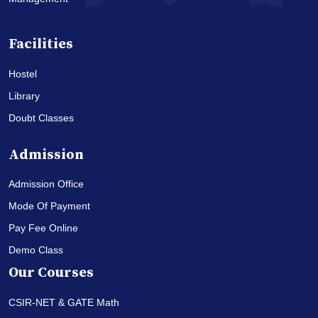
Facilities
Hostel
Library
Doubt Classes
Admission
Admission Office
Mode Of Payment
Pay Fee Online
Demo Class
Our Courses
CSIR-NET & GATE Math