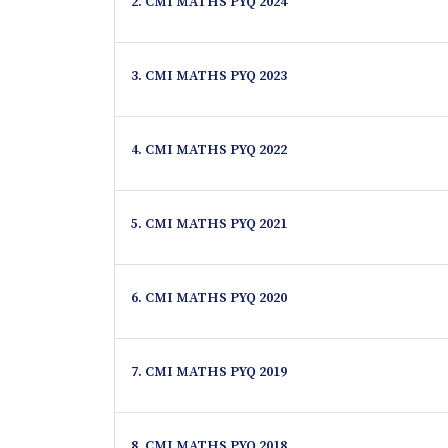
2. CMI MATHS PYQ 2024
3. CMI MATHS PYQ 2023
4. CMI MATHS PYQ 2022
5. CMI MATHS PYQ 2021
6. CMI MATHS PYQ 2020
7. CMI MATHS PYQ 2019
8. CMI MATHS PYQ 2018