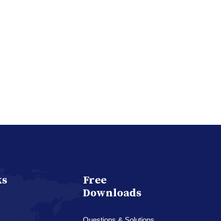
ks
Free
Downloads
Questions & Solutions