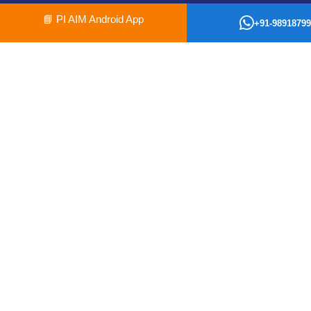
📘
PI AIM Android App
+91-98918799