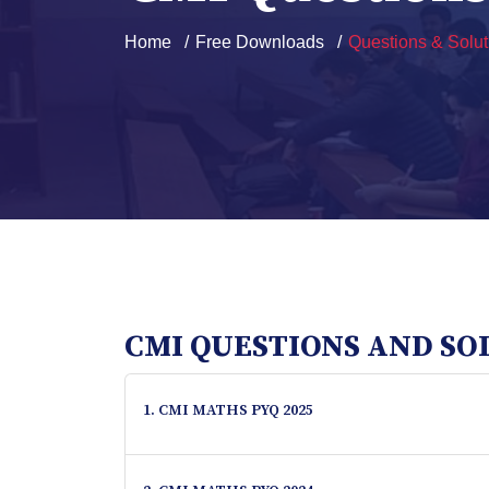
Home
Free Downloads
Questions & Solut
CMI QUESTIONS AND SO
1. CMI MATHS PYQ 2025