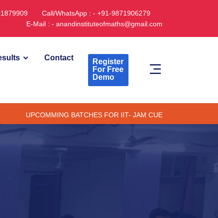
891879909
Call/WhatsApp : - +91-9871906279
E-Mail : - anandinstituteofmaths@gmail.com
sults
Contact
Register
For Free
Demo
PCOMMING BATCHES FOR IIT- JAM CUET -(PG) & TIFR (ONLINE /