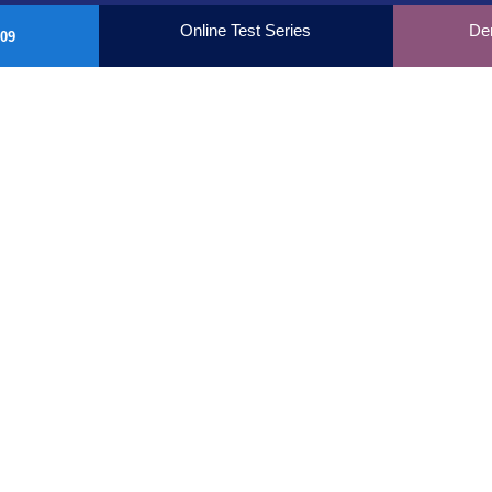
Online Test Series
De
09