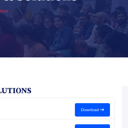
ions
LUTIONS
Download