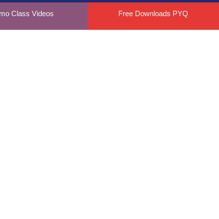
mo Class Videos
Free Downloads PYQ