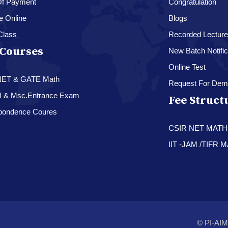
f Payment
Congratulation
e Online
Blogs
Class
Recorded Lectur
Courses
New Batch Notific
Online Test
NET & GATE Math
Request For Dem
M & Msc.Entrance Exam
Fee Struct
pondence Coures
CSIR NET MAT
IIT -JAM /TIFR
© PI-AIM