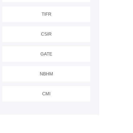
TIFR
CSIR
GATE
NBHM
CMI