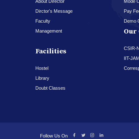
About Director
Mode O
Dirctor's Message
Pay Fe
Faculty
Demo 
Our 
Management
CSIR-
Facilities
IIT-JA
Hostel
Corres
Library
Doubt Classes
Follow Us On