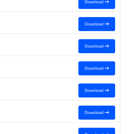
Download
Download
Download
Download
Download
Download