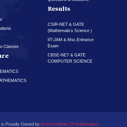
Results
es
CSIR-NET & GATE
ations
(Mathematics Science )
IIT-JAM & Msc.Entrance
Exam
o Classes
ure
CBSE-NET & GATE
COMPUTER SCIENCE
HEMATICS
 MATHEMATICS
 is Proudly Owned by
Anand Institute Of Mathematics