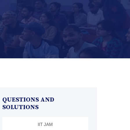
QUESTIONS AND
SOLUTIONS
IIT JAM