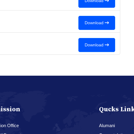
Download
Download
Download
ission
Qucks Lin
on Office
Alumani