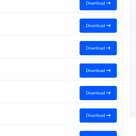
Download
Download
Download
Download
Download
Download