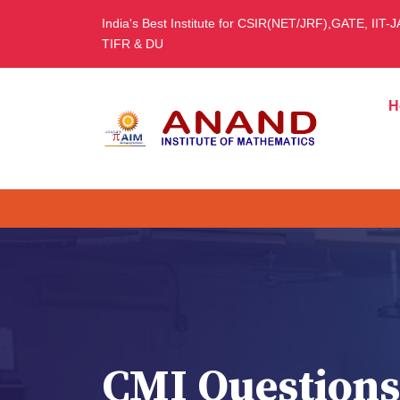
India's Best Institute for CSIR(NET/JRF),GATE, IIT-
TIFR & DU
H
CMI Questions