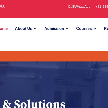
JAM,
Call/WhatsApp : - +91-9
ome
About Us
Admission
Courses
Re
U
 & Solutions