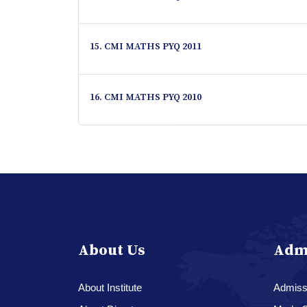
15. CMI MATHS PYQ 2011
16. CMI MATHS PYQ 2010
About Us
Adm
About Institute
Admissi