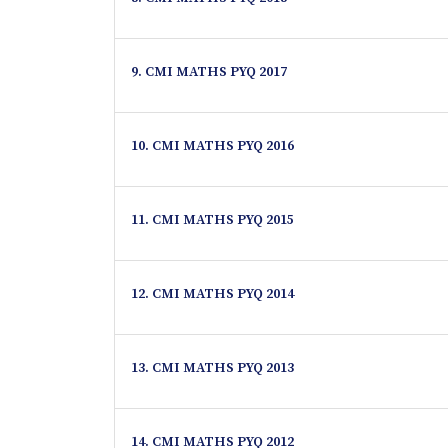
9. CMI MATHS PYQ 2017
10. CMI MATHS PYQ 2016
11. CMI MATHS PYQ 2015
12. CMI MATHS PYQ 2014
13. CMI MATHS PYQ 2013
14. CMI MATHS PYQ 2012