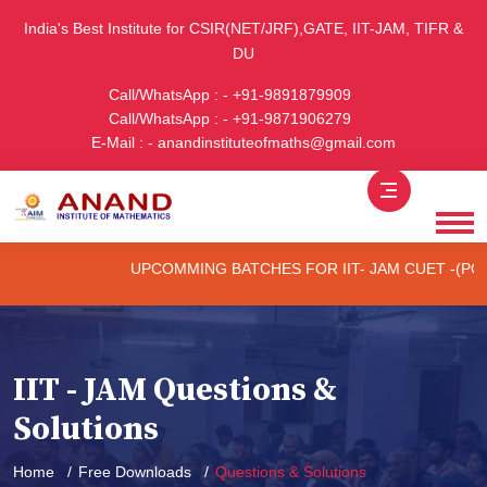
India's Best Institute for CSIR(NET/JRF),GATE, IIT-JAM, TIFR &
DU
Call/WhatsApp : - +91-9891879909
Call/WhatsApp : - +91-9871906279
E-Mail : - anandinstituteofmaths@gmail.com
UPCOMMING BATCHES FOR IIT- JAM CUET -(PG) & TI
IIT - JAM Questions &
Solutions
Home
Free Downloads
Questions & Solutions