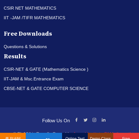
CSIR NET MATHEMATICS
IIT -JAM /TIFR MATHEMATICS
Free Downloads
Questions & Solutions
Results
CSIR-NET & GATE (Mathematics Science )
IIT-JAM & Msc.Entrance Exam
CBSE-NET & GATE COMPUTER SCIENCE
Follow Us On
© PI-AIM is Proudly Owned by
Anand Institute Of Mathematics
📘
PI AIM
Online Test
Demo Class
Free