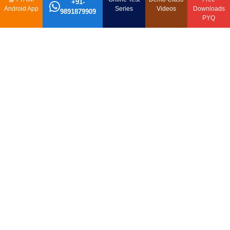
+91-
Android App
Series
Videos
Downloads
9891879909
PYQ