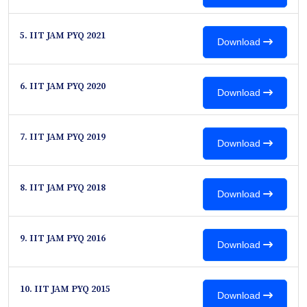
5. IIT JAM PYQ 2021
Download
6. IIT JAM PYQ 2020
Download
7. IIT JAM PYQ 2019
Download
8. IIT JAM PYQ 2018
Download
9. IIT JAM PYQ 2016
Download
10. IIT JAM PYQ 2015
Download