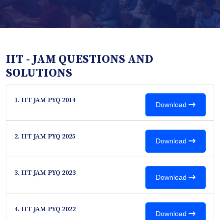
IIT - JAM QUESTIONS AND
SOLUTIONS
1. IIT JAM PYQ 2014
Download
2. IIT JAM PYQ 2025
Download
3. IIT JAM PYQ 2023
Download
4. IIT JAM PYQ 2022
Download