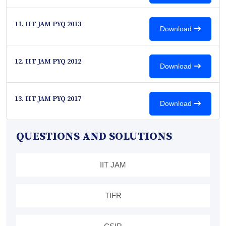
11. IIT JAM PYQ 2013
Download
12. IIT JAM PYQ 2012
Download
13. IIT JAM PYQ 2017
Download
QUESTIONS AND SOLUTIONS
IIT JAM
TIFR