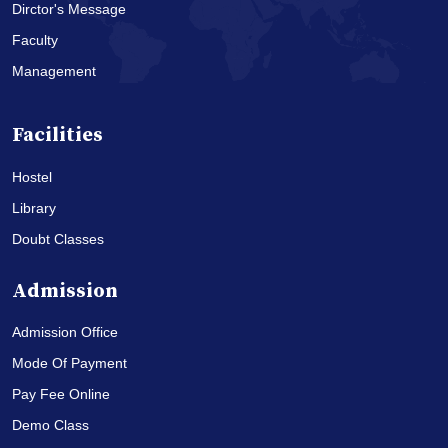
Dirctor's Message
Faculty
Management
Facilities
Hostel
Library
Doubt Classes
Admission
Admission Office
Mode Of Payment
Pay Fee Online
Demo Class