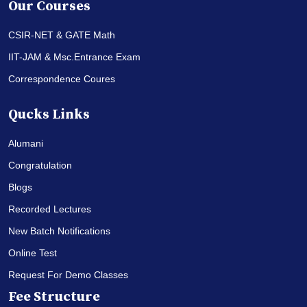
Our Courses
CSIR-NET & GATE Math
IIT-JAM & Msc.Entrance Exam
Correspondence Coures
Qucks Links
Alumani
Congratulation
Blogs
Recorded Lectures
New Batch Notifications
Online Test
Request For Demo Classes
Fee Structure