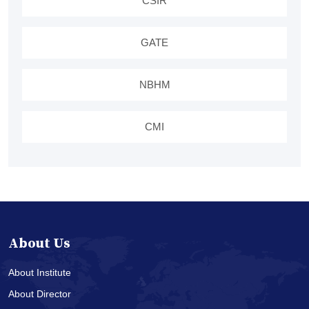
CSIR
GATE
NBHM
CMI
About Us
About Institute
About Director