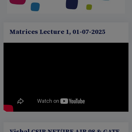
Matrices Lecture 1, 01-07-2025
Vishal CSIR NET/JRF AIR 98 & GATE