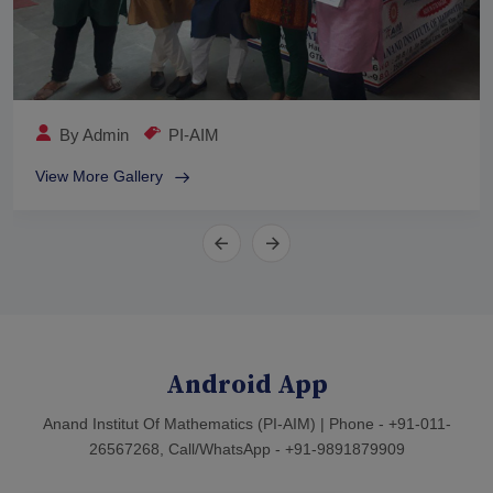
By
Admin
PI-AIM
View More Gallery
Android App
Anand Institut Of Mathematics (PI-AIM) | Phone - +91-011-
26567268, Call/WhatsApp - +91-9891879909