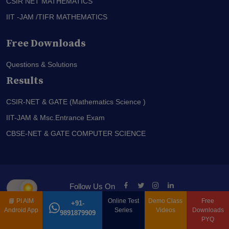
CSIR NET MATHEMATICS
IIT -JAM /TIFR MATHEMATICS
Free Downloads
Questions & Solutions
Results
CSIR-NET & GATE (Mathematics Science )
IIT-JAM & Msc.Entrance Exam
CBSE-NET & GATE COMPUTER SCIENCE
Follow Us On
📘
PI AIM
Online Test
Demo Class
Free
+91-
© PI-AIM is Proudly Owned by
Anand Institute Of Mathematics
Android App
Series
Videos
Downloads
9891879909
PYQ