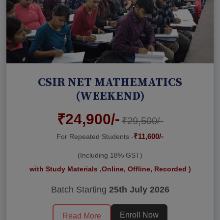
CSIR NET MATHEMATICS
(WEEKEND)
₹24,900/-
₹29,500/-
₹11,600/-
For Repeated Students -
(Including 18% GST)
with Study Materials ,Online, Offline, Recorded )
Batch Starting
25th July 2026
Enroll Now
Read More