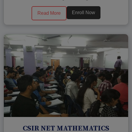
Enroll Now
Read More
CSIR NET MATHEMATICS