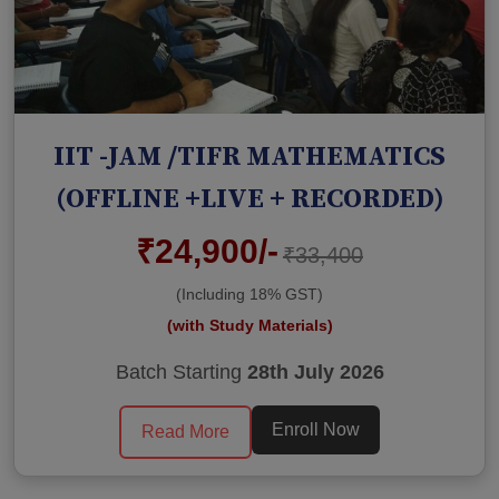
IIT -JAM /TIFR MATHEMATICS
(OFFLINE +LIVE + RECORDED)
₹24,900/-
₹33,400
(Including 18% GST)
(with Study Materials)
Batch Starting
28th July 2026
Enroll Now
Read More