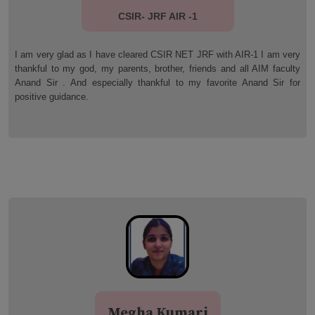
CSIR- JRF AIR -54
y
I qualified JRF (AIR 54) for this i am extremely thankful to PI-AIM
y
(Anand Institute of Mathematics) faculty member for their wonderful
r
guidance. Thanks you so much Anand sir and pi aim faculty
members.
Jai Das