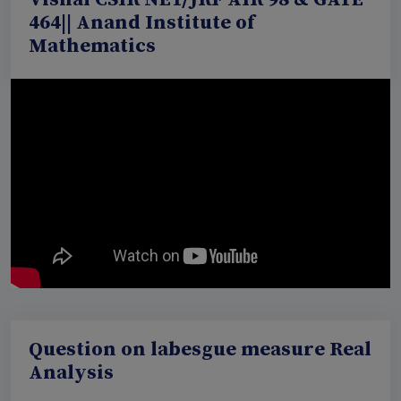
464|| Anand Institute of
Mathematics
Question on labesgue measure Real
Analysis