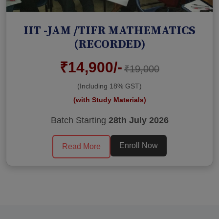
IIT -JAM /TIFR MATHEMATICS
(RECORDED)
₹14,900/-
₹19,000
(Including 18% GST)
(with Study Materials)
Batch Starting
28th July 2026
Enroll Now
Read More