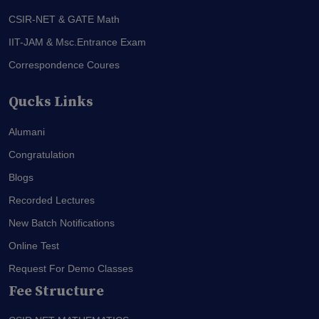
CSIR-NET & GATE Math
IIT-JAM & Msc.Entrance Exam
Correspondence Coures
Qucks Links
Alumani
Congratulation
Blogs
Recorded Lectures
New Batch Notifications
Online Test
Request For Demo Classes
Fee Structure