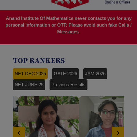
Anand Institute Of Mathematics never contacts you for any
personal information or OTP. Please avoid such fake Calls /
Messages.
TOP RANKERS
NET DEC.2025
GATE 2026
JAM 2026
NET JUNE 25
Previous Results
❮
❯