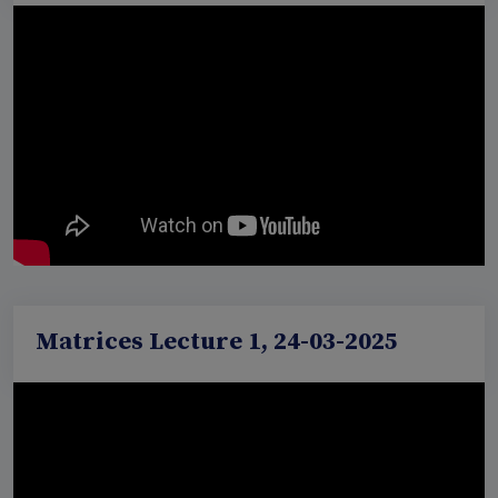
Matrices Lecture 1, 24-03-2025