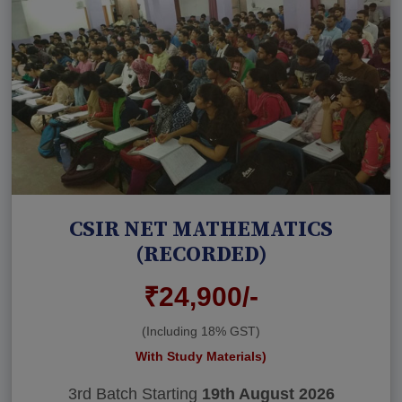
CSIR NET MATHEMATICS
(RECORDED)
₹24,900/-
(Including 18% GST)
With Study Materials)
3rd Batch Starting
19th August 2026