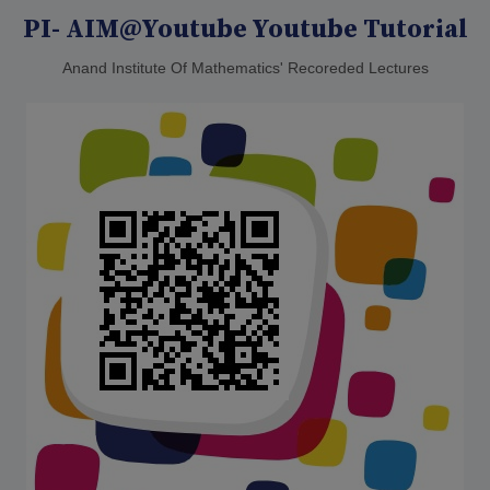
PI- AIM@Youtube Youtube Tutorial
Anand Institute Of Mathematics' Recoreded Lectures