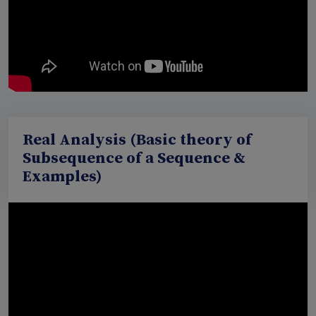
Real Analysis (Basic theory of
Subsequence of a Sequence &
Examples)