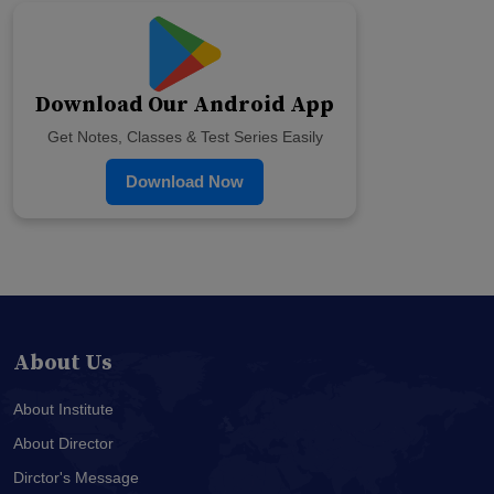
Download Our Android App
Get Notes, Classes & Test Series Easily
Download Now
About Us
About Institute
About Director
Dirctor's Message