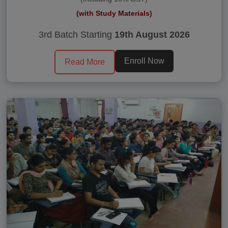
(with Study Materials)
3rd Batch Starting
19th August 2026
Enroll Now
Read More