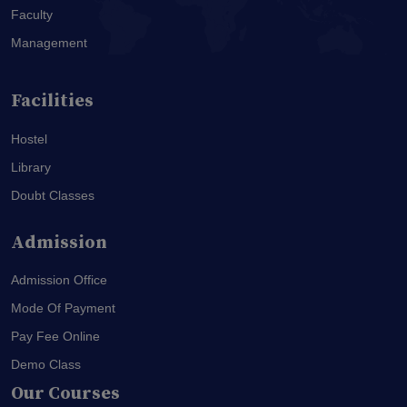
Faculty
Management
Facilities
Hostel
Library
Doubt Classes
Admission
Admission Office
Mode Of Payment
Pay Fee Online
Demo Class
Our Courses