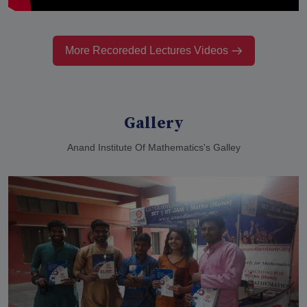
More Recoreded Lectures Videos
Gallery
Anand Institute Of Mathematics's Galley