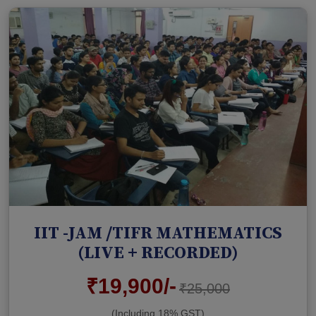
IIT -JAM /TIFR MATHEMATICS
(LIVE + RECORDED)
₹19,900/-
₹25,000
(Including 18% GST)