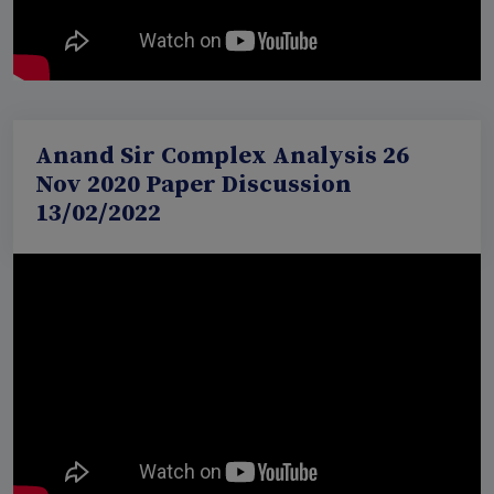
Anand Sir Complex Analysis 26
Nov 2020 Paper Discussion
13/02/2022