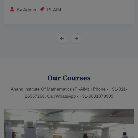
By
Admin
PI-AIM
Our Courses
Anand institute Of Mathematics (PI-AIM) | Phone - +91-011-
26567268, Call/WhatsApp - +91-9891879909