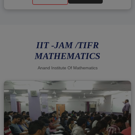
IIT -JAM /TIFR
MATHEMATICS
Anand Institute Of Mathematics