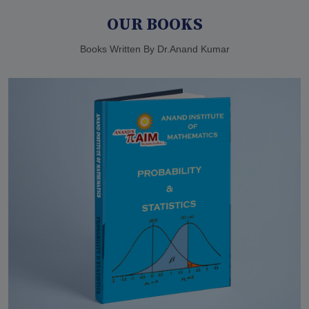
OUR BOOKS
Books Written By Dr.Anand Kumar