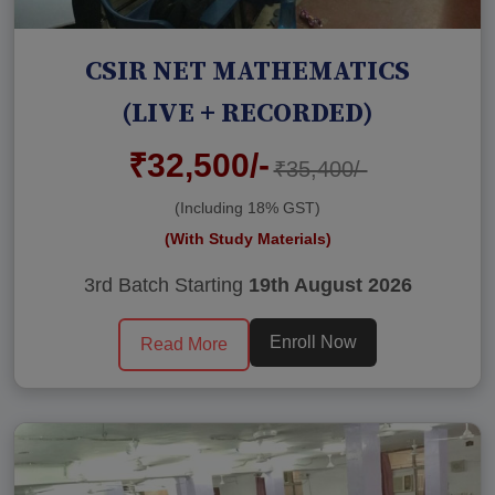
CSIR NET MATHEMATICS
(LIVE + RECORDED)
₹32,500/-
₹35,400/-
(Including 18% GST)
(With Study Materials)
3rd Batch Starting
19th August 2026
Enroll Now
Read More