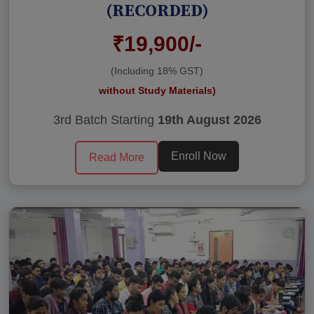
(RECORDED)
₹19,900/-
(Including 18% GST)
without Study Materials)
3rd Batch Starting
19th August 2026
Enroll Now
Read More