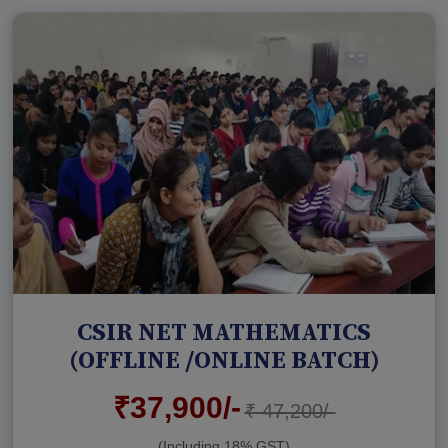
CSIR NET MATHEMATICS
(OFFLINE /ONLINE BATCH)
₹37,900/-
₹ 47,200/-
(Including 18% GST)