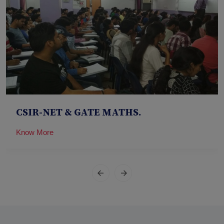
CSIR-NET & GATE MATHS.
Know More