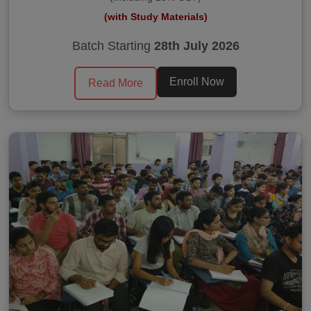
(with Study Materials)
Batch Starting
28th July 2026
Enroll Now
Read More