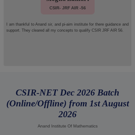
CSIR- JRF AIR 35
d
I qualified JRF (AIR 35). I am extremely thankful to pi- aim faculty
member for there wonderful guidance. Thank you so much Anand sir
and all other member of pi-aim family .
CSIR-NET Dec 2026 Batch
(Online/Offline) from 1st August
2026
Anand Institute Of Mathematics